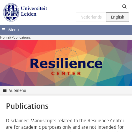
Skip to main content
Menu
Home
Publications
Submenu
Publications
Disclaimer: Manuscripts related to the Resilience Center
are for academic purposes only and are not intended for