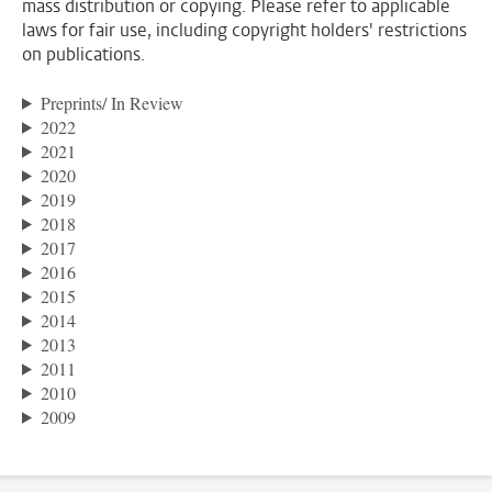
mass distribution or copying. Please refer to applicable
laws for fair use, including copyright holders' restrictions
on publications.
Preprints/ In Review
2022
2021
2020
2019
2018
2017
2016
2015
2014
2013
2011
2010
2009