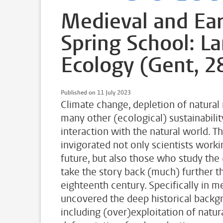
Medieval and Ear
Spring School: L
Ecology (Gent, 2
Published on 11 July 2023
Climate change, depletion of natural 
many other (ecological) sustainabili
interaction with the natural world.
invigorated not only scientists worki
future, but also those who study the 
take the story back (much) further th
eighteenth century. Specifically in m
uncovered the deep historical backg
including (over)exploitation of natu