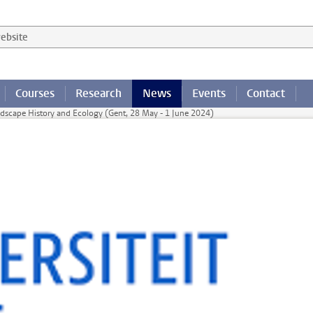
 website
Courses
Research
News
Events
Contact
dscape History and Ecology (Gent, 28 May - 1 June 2024)