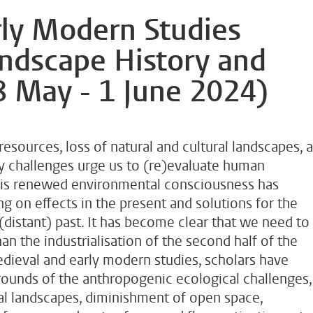
ly Modern Studies
andscape History and
8 May - 1 June 2024)
resources, loss of natural and cultural landscapes, 
ty challenges urge us to (re)evaluate human
 This renewed environmental consciousness has
ng on effects in the present and solutions for the
(distant) past. It has become clear that we need to
an the industrialisation of the second half of the
edieval and early modern studies, scholars have
rounds of the anthropogenic ecological challenges,
ral landscapes, diminishment of open space,