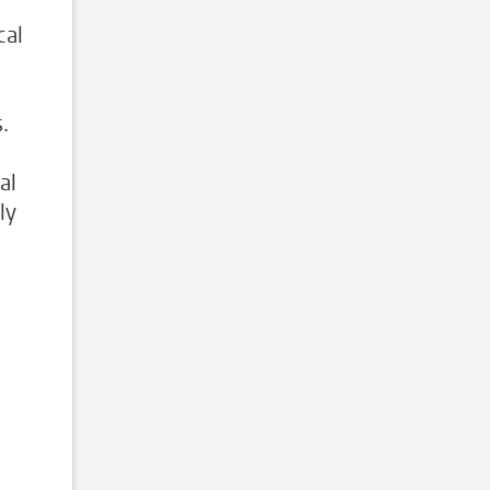
cal
.
al
ly