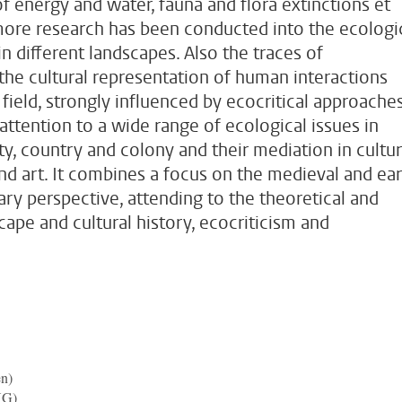
f energy and water, fauna and flora extinctions et
more research has been conducted into the ecologi
n different landscapes. Also the traces of
 the cultural representation of human interactions
 field, strongly influenced by ecocritical approaches
attention to a wide range of ecological issues in
ty, country and colony and their mediation in cultur
nd art. It combines a focus on the medieval and ear
ry perspective, attending to the theoretical and
pe and cultural history, ecocriticism and
en)
UG)