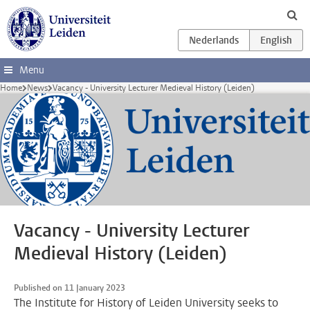
Skip to main content
Menu
Home
News
Vacancy - University Lecturer Medieval History (Leiden)
Vacancy - University Lecturer
Medieval History (Leiden)
Published on 11 January 2023
The Institute for History of Leiden University seeks to