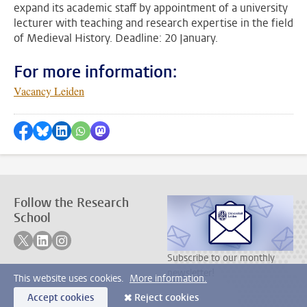
expand its academic staff by appointment of a university
lecturer with teaching and research expertise in the field
of Medieval History. Deadline: 20 January.
For more information:
Vacancy Leiden
Share on Facebook
Share by Bluesky
Share on LinkedIn
???shareWhatsApp???
Share by Mastodon
Follow the Research
School
Follow on twitter
Follow on linkedin
Follow on instagram
Subscribe to our monthly
newsletter!
This website uses cookies.
More information.
Accept cookies
Reject cookies