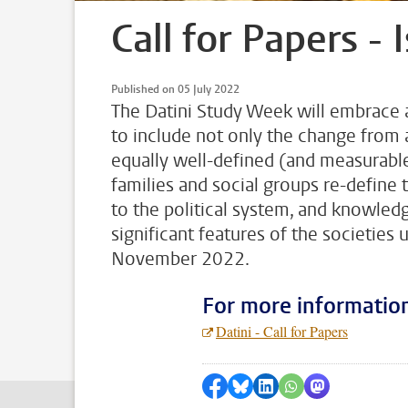
Call for Papers - 
Published on 05 July 2022
The Datini Study Week will embrace a 
to include not only the change from 
equally well-defined (and measurable
families and social groups re-define 
to the political system, and knowled
significant features of the societies 
November 2022.
For more informatio
Datini - Call for Papers
Share on Facebook
Share by Bluesky
Share on LinkedIn
???shareWhatsApp
Share by Mas