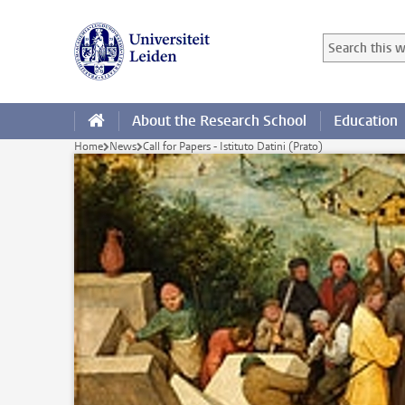
Skip to main content
Search in this
Searchterm
About the Research School
Education
Home
News
Call for Papers - Istituto Datini (Prato)