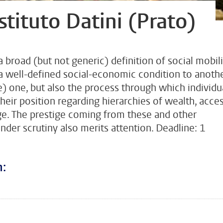
Istituto Datini (Prato)
broad (but not generic) definition of social mobili
a well-defined social-economic condition to anoth
) one, but also the process through which individua
their position regarding hierarchies of wealth, acce
ge. The prestige coming from these and other
under scrutiny also merits attention. Deadline: 1
n:
???
todon