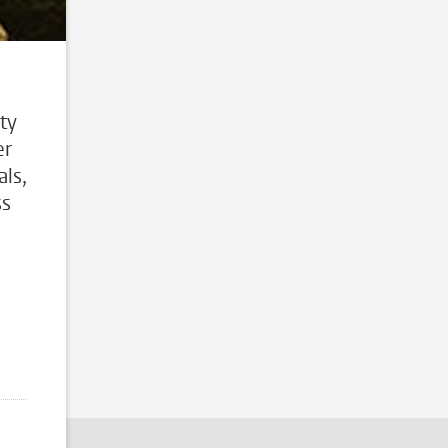
ty
er
ls,
ss