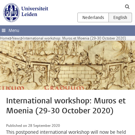
Skip to main content
Menu
Home
News
International workshop: Muros et Moenia (29-30 October 2020)
International workshop: Muros et
Moenia (29-30 October 2020)
Published on 28 September 2020
This postponed international workshop will now be held