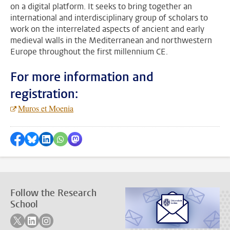
on a digital platform. It seeks to bring together an
international and interdisciplinary group of scholars to
work on the interrelated aspects of ancient and early
medieval walls in the Mediterranean and northwestern
Europe throughout the first millennium CE.
For more information and
registration:
Muros et Moenia
Share on Facebook
Share by Bluesky
Share on LinkedIn
???shareWhatsApp???
Share by Mastodon
Follow the Research
School
Follow on twitter
Follow on linkedin
Follow on instagram