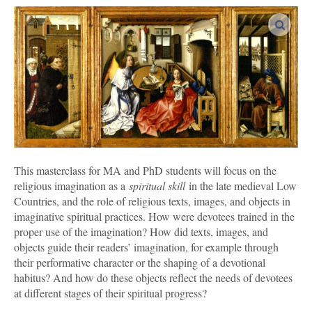
enlar
This masterclass for MA and PhD students
will focus on the
religious imagination as a
spiritual skill
in the late medieval Low
Countries, and the role of religious texts, images, and objects in
imaginative spiritual practices. How were devotees trained in the
proper use of the imagination? How did texts, images, and
objects guide their readers’ imagination, for example through
their performative character or the shaping of a devotional
habitus? And how do these objects reflect the needs of devotees
at different stages of their spiritual progress?