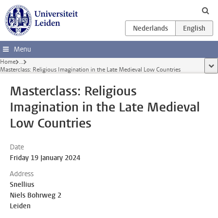
Skip to main content
Menu
Home
...
sho
Masterclass: Religious Imagination in the Late Medieval Low Countries
Masterclass: Religious
Imagination in the Late Medieval
Low Countries
Date
Friday 19 January 2024
Address
Snellius
Niels Bohrweg 2
Leiden