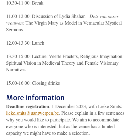
10.30-11.00: Break
11.00-12.00: Discussion of Lydia Shahan -
Dets van onser
vrouwen:
The Virgin Mary as Model in Vernacular Mystical
Sermons
12.00-13.30: Lunch
13.30-15.00: Lecture: Veerle Fraeters, Religious Imagination:
Spiritual Vision in Medieval Theory and Female Visionary
Narratives
15.00-16.00: Closing drinks
More information
Deadline registration
: 1 December 2023, with Lieke Smits:
lieke.smits@uantwerpen.be
. Please explain in a few sentences
why you would like to participate. We aim to accommodate
everyone who is interested, but as the venue has a limited
capacity we might have to make a selection.