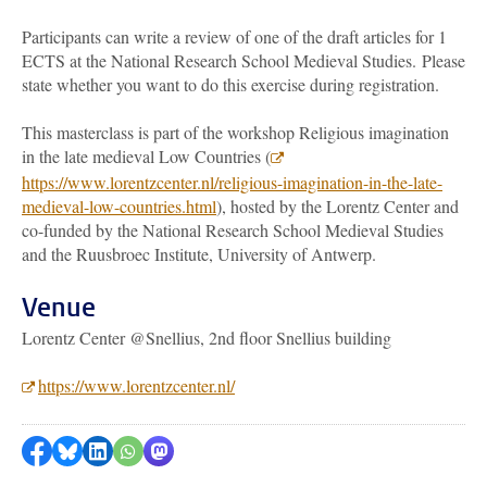
Participants can write a review of one of the draft articles for 1
ECTS at the National Research School Medieval Studies.
Please
state whether you want to do this exercise during registration.
This masterclass is part of the workshop Religious imagination
in the late medieval Low Countries (
https://www.lorentzcenter.nl/religious-imagination-in-the-late-
medieval-low-countries.html
), hosted by the Lorentz Center and
co-funded by the National Research School Medieval Studies
and the Ruusbroec Institute, University of Antwerp.
Venue
Lorentz Center @Snellius, 2nd floor Snellius building
https://www.lorentzcenter.nl/
Share on Facebook
Share by Bluesky
Share on LinkedIn
???shareWhatsApp???
Share by Mastodon