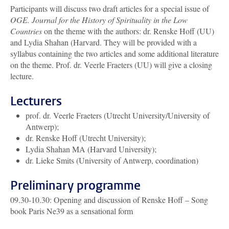
Participants will discuss two draft articles for a special issue of
OGE. Journal for the History of Spirituality in the Low
Countries
on the theme with the authors: dr. Renske Hoff (UU)
and Lydia Shahan (Harvard. They will be provided with a
syllabus containing the two articles and some additional literature
on the theme. Prof. dr. Veerle Fraeters (UU) will give a closing
lecture.
Lecturers
prof. dr.
Veerle Fraeters (Utrecht University/University of
Antwerp);
dr. Renske Hoff (Utrecht University);
Lydia Shahan MA (Harvard University);
dr.
Lieke Smits (University of Antwerp, coordination)
Preliminary programme
09.30-10.30: Opening and discussion of Renske Hoff – Song
book Paris Ne39 as a sensational form