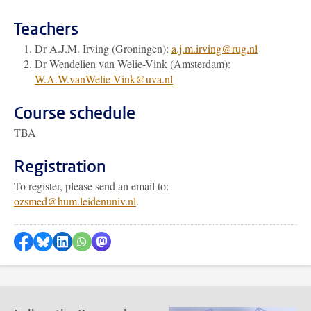
Teachers
Dr A.J.M. Irving (Groningen):
a.j.m.irving@rug.nl
Dr Wendelien van Welie-Vink (Amsterdam):
W.A.W.vanWelie-Vink@uva.nl
Course schedule
TBA
Registration
To register, please send an email to:
ozsmed@hum.leidenuniv.nl
.
Share on Facebook
Share by Bluesky
Share on LinkedIn
???shareWhatsApp???
Share by Mastodon