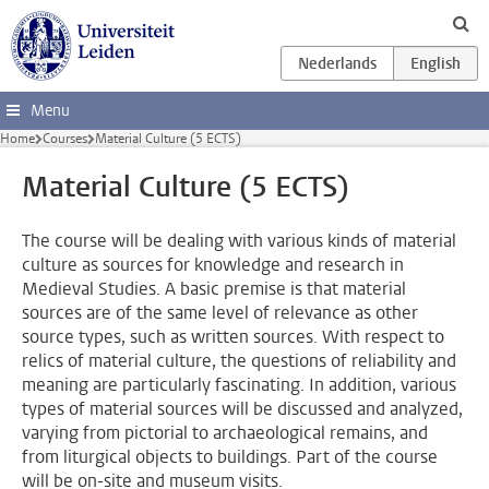
Skip to main content
Menu
Home
Courses
Material Culture (5 ECTS)
Material Culture (5 ECTS)
The course will be dealing with various kinds of material
culture as sources for knowledge and research in
Medieval Studies. A basic premise is that material
sources are of the same level of relevance as other
source types, such as written sources. With respect to
relics of material culture, the questions of reliability and
meaning are particularly fascinating. In addition, various
types of material sources will be discussed and analyzed,
varying from pictorial to archaeological remains, and
from liturgical objects to buildings. Part of the course
will be on-site and museum visits.