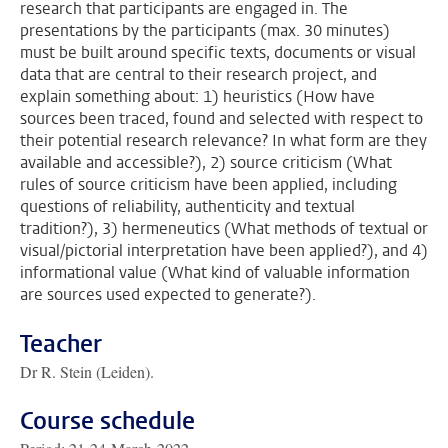
research that participants are engaged in. The
presentations by the participants (max. 30 minutes)
must be built around specific texts, documents or visual
data that are central to their research project, and
explain something about: 1) heuristics (How have
sources been traced, found and selected with respect to
their potential research relevance? In what form are they
available and accessible?), 2) source criticism (What
rules of source criticism have been applied, including
questions of reliability, authenticity and textual
tradition?), 3) hermeneutics (What methods of textual or
visual/pictorial interpretation have been applied?), and 4)
informational value (What kind of valuable information
are sources used expected to generate?).
Teacher
Dr R. Stein (Leiden).
Course schedule