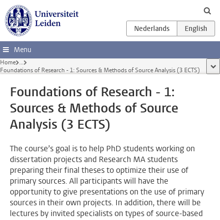
Skip to main content
Menu
Home
...
sho
Foundations of Research - 1: Sources & Methods of Source Analysis (3 ECTS)
Foundations of Research - 1:
Sources & Methods of Source
Analysis (3 ECTS)
The course’s goal is to help PhD students working on
dissertation projects and Research MA students
preparing their final theses to optimize their use of
primary sources. All participants will have the
opportunity to give presentations on the use of primary
sources in their own projects. In addition, there will be
lectures by invited specialists on types of source-based