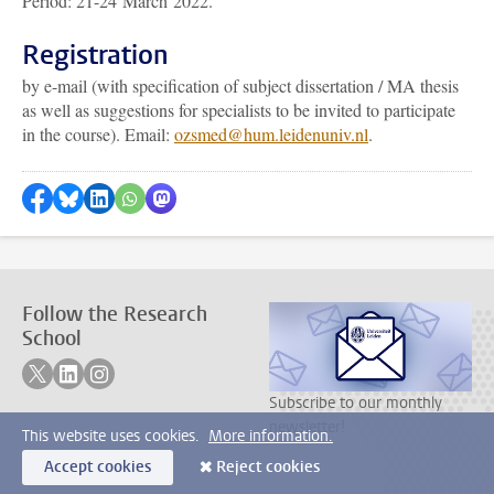
Period: 21-24 March 2022.
Registration
by e-mail (with specification of subject dissertation / MA thesis
as well as suggestions for specialists to be invited to participate
in the course). Email:
ozsmed@hum.leidenuniv.nl
.
Share on Facebook
Share by Bluesky
Share on LinkedIn
???shareWhatsApp???
Share by Mastodon
Follow the Research
School
Follow on twitter
Follow on linkedin
Follow on instagram
Subscribe to our monthly
newsletter!
This website uses cookies.
More information.
Accept cookies
Reject cookies