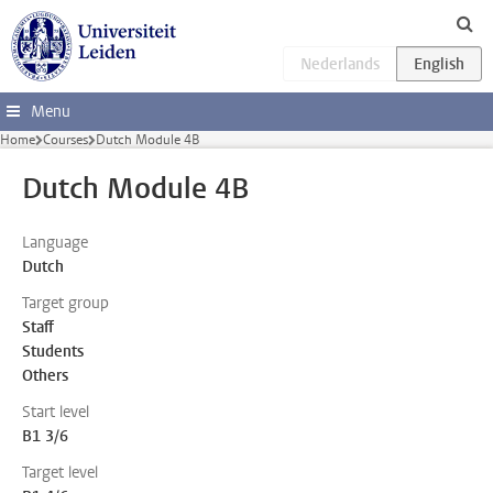
Skip to main content
Menu
Home
Courses
Dutch Module 4B
Dutch Module 4B
Language
Dutch
Target group
Staff
Students
Others
Start level
B1 3/6
Target level