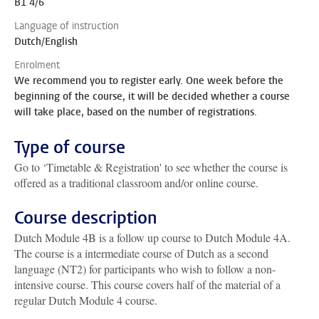
B1 4/6
Language of instruction
Dutch/English
Enrolment
We recommend you to register early. One week before the
beginning of the course, it will be decided whether a course
will take place, based on the number of registrations.
Type of course
Go to ‘Timetable & Registration' to see whether the course is
offered as a traditional classroom and/or online course.
Course description
Dutch Module 4B is a follow up course to Dutch Module 4A.
The course is a intermediate course of Dutch as a second
language (NT2) for participants who wish to follow a non-
intensive course. This course covers half of the material of a
regular Dutch Module 4 course.