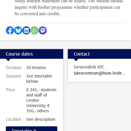
Study Burden Statement can be issued. The student should
inquire with his/her programme whether participation can
be converted into credits.
Share on Facebook
Share by Bluesky
Share on LinkedIn
Share by WhatsApp
Share by Mastodon
Course dates
Contact
Servicedesk ATC
Duration
10 lessons
talencentrum@hum.leidenuniv.nl
Sessions
See timetable
below
Price
€ 245,- students
and staff of
Leiden
University; €
350,- others
Location
See description