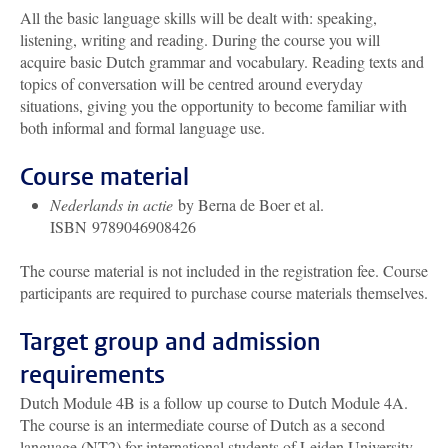
All the basic language skills will be dealt with: speaking,
listening, writing and reading. During the course you will
acquire basic Dutch grammar and vocabulary. Reading texts and
topics of conversation will be centred around everyday
situations, giving you the opportunity to become familiar with
both informal and formal language use.
Course material
Nederlands in actie
by Berna de Boer et al.
ISBN 9789046908426
The course material is not included in the registration fee. Course
participants are required to purchase course materials themselves.
Target group and admission
requirements
Dutch Module 4B is a follow up course to Dutch Module 4A.
The course is an intermediate course of Dutch as a second
language (NT2) for international students of Leiden University.