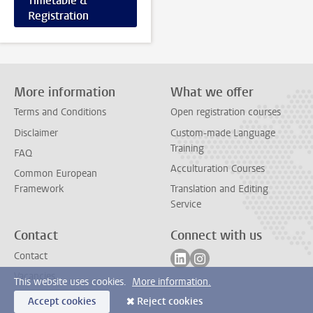
Timetable &
Registration
More information
What we offer
Terms and Conditions
Open registration courses
Disclaimer
Custom-made Language
Training
FAQ
Acculturation Courses
Common European
Framework
Translation and Editing
Service
Contact
Connect with us
Follow on linkedin
Follow on instagram
Contact
Vacancies
This website uses cookies.
More information.
Accept cookies
Reject cookies