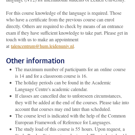
For this course knowledge of the language is required. Those
who have a certificate from the previous course can enrol
directly. Others are required to check by means of an entrance
exam if they have sufficient knowledge to take part. Please get in
touch with us to make an appointment
at
talencentrum@hum.leidenuniv.nl
.
Other information
The maximum number of participants for an online course
is 14 and for a classroom course is 16.
The holiday periods can be found in the Academic
Language Centre's academic calendar.
If classes are cancelled due to unforeseen circumstances,
they will be added at the end of the courses. Please take into
account that courses may end later than scheduled.
The course level is indicated with the help of the Common
European Framework of Reference for Languages.
The study load of this course is 55 hours. Upon request, a