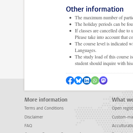
Other information
The maximum number of particip
The holiday periods can be fo
If classes are cancelled due to
Please take into account that c
The course level is indicated
Languages.
The study load of this course 
student should inquire with his
Share on Facebook
Share by Bluesky
Share on LinkedIn
Share by WhatsAp
Share by Mas
More information
What we
Terms and Conditions
Open regist
Disclaimer
Custom-mad
FAQ
Acculturati