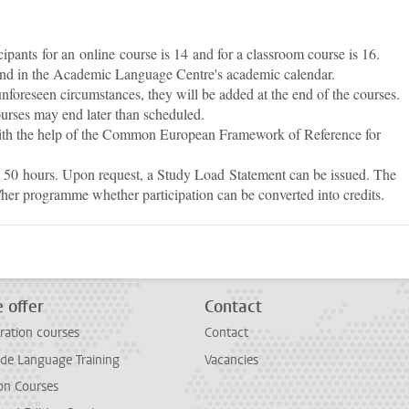
ants for an online course is 14 and for a classroom course is 16.
und in the Academic Language Centre's academic calendar.
 unforeseen circumstances, they will be added at the end of the courses.
ourses may end later than scheduled.
 with the help of the Common European Framework of Reference for
is 50 hours. Upon request, a Study Load Statement can be issued. The
/her programme whether participation can be converted into credits.
p
todon
 offer
Contact
ration courses
Contact
e Language Training
Vacancies
on Courses