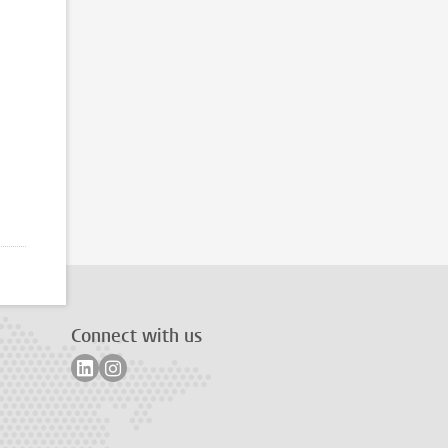
Connect with us
Follow on linkedin
Follow on instagram