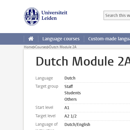
Skip to main content
Search in this
Searchterm
Language courses
Custom-made langua
Home
Courses
Dutch Module 2A
Dutch Module 2
Language
Dutch
Target group
Staff
Students
Others
Start level
A1
Target level
A2 1/2
Language of
Dutch/English