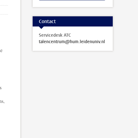
Contact
Servicedesk ATC
talencentrum@hum.leidenuniv.nl
ne
s
ns,