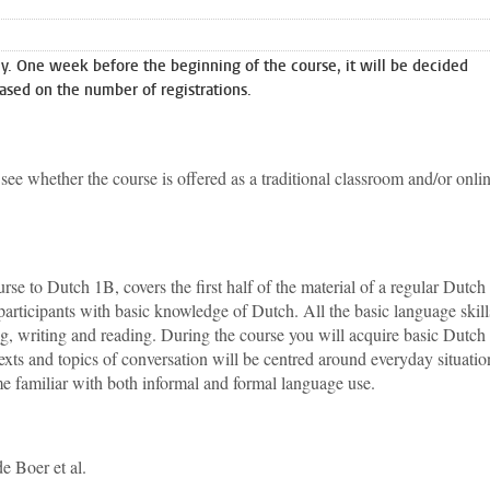
. One week before the beginning of the course, it will be decided
ased on the number of registrations.
see whether the course is offered as a traditional classroom and/or onli
e to Dutch 1B, covers the first half of the material of a regular Dutch
participants with basic knowledge of Dutch. All the basic language skill
ing, writing and reading. During the course you will acquire basic Dutch
ts and topics of conversation will be centred around everyday situatio
e familiar with both informal and formal language use.
e Boer et al.