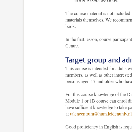
ISBN 9789046905609.
The course material is not included i
materials themselves. We recommend
book.
In the first lesson, course particip
Centre.
Target group and ad
This course is intended for adults w
members, as well as other interested
persons aged 17 and older who hav
For this course knowledge of the Du
Module 1 or 1B course can enrol dir
have sufficient knowledge to take p
at
talencentrum@hum.leidenuniv.nl
Good proficiency in English is requ