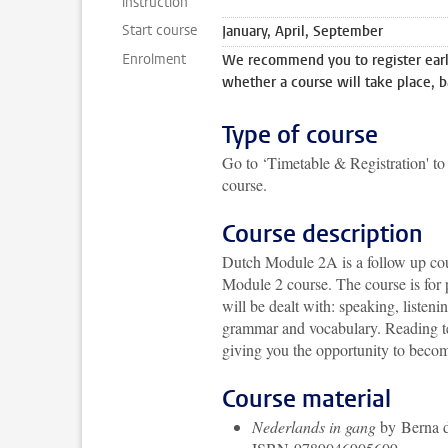
instruction
Start course
January, April, September
Enrolment
We recommend you to register early
whether a course will take place, b
Type of course
Go to ‘Timetable & Registration' to 
course.
Course description
Dutch Module 2A is a follow up cours
Module 2 course. The course is for 
will be dealt with: speaking, listen
grammar and vocabulary. Reading tex
giving you the opportunity to becom
Course material
Nederlands in gang
by Berna d