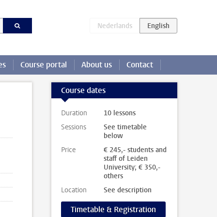
es
Course portal
About us
Contact
Course dates
Duration
10 lessons
Sessions
See timetable
below
Price
€ 245,- students and
staff of Leiden
University; € 350,-
others
Location
See description
Timetable & Registration