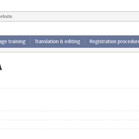
 website
ge training
Translation & editing
Registration procedur
A