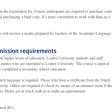
n the registration fee. Course participants are required to purchase cour
 purchasing a hard copy. It’s more convenient to work with than an e-
ants will receive a reader prepared by teachers of the Academic Language
mission requirements
ith higher levels of education, Leiden University students and staff
 parties who are unrelated to Leiden University. The course is open to
e completed a secondary school education.
tch language is required. Those who have a certificate from the Dutch
ectly. Others are required to check by means of an entrance exam if th
art. Please get in touch with us to make an appointment
.
ired (B1).