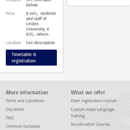
below
Price
€ 665,- students
and staff of
Leiden
University; €
835,- others
Location
See description
Timetable &
registration
More information
What we offer
Terms and Conditions
Open registration courses
Disclaimer
Custom-made Language
Training
FAQ
Acculturation Courses
Common European