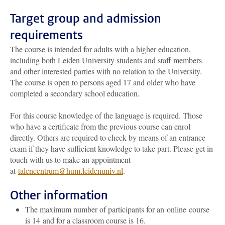
Target group and admission
requirements
The course is intended for adults with a higher education,
including both Leiden University students and staff members
and other interested parties with no relation to the University.
The course is open to persons aged 17 and older who have
completed a secondary school education.
For this course knowledge of the language is required. Those
who have a certificate from the previous course can enrol
directly. Others are required to check by means of an entrance
exam if they have sufficient knowledge to take part. Please get in
touch with us to make an appointment
at
talencentrum@hum.leidenuniv.nl
.
Other information
The maximum number of participants for an online course
is 14 and for a classroom course is 16.