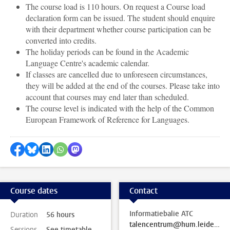
The course load is 110 hours. On request a Course load
declaration form can be issued. The student should enquire
with their department whether course participation can be
converted into credits.
The holiday periods can be found in the Academic
Language Centre's academic calendar.
If classes are cancelled due to unforeseen circumstances,
they will be added at the end of the courses. Please take into
account that courses may end later than scheduled.
The course level is indicated with the help of the Common
European Framework of Reference for Languages.
Share on Facebook
Share by Bluesky
Share on LinkedIn
Share by WhatsApp
Share by Mastodon
Course dates
Contact
Informatiebalie ATC
Duration
56 hours
talencentrum@hum.leidenuniv.nl
Sessions
See timetable