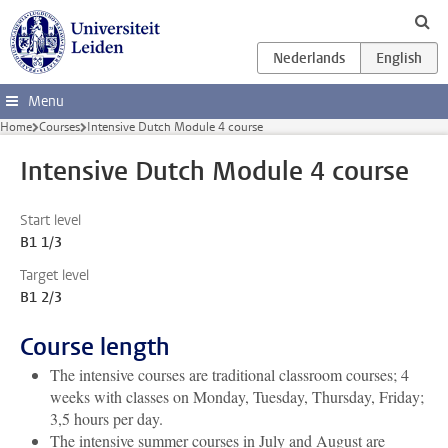
Skip to main content
Menu
Home
Courses
Intensive Dutch Module 4 course
Intensive Dutch Module 4 course
Start level
B1 1/3
Target level
B1 2/3
Course length
The intensive courses are traditional classroom courses; 4
weeks with classes on Monday, Tuesday, Thursday, Friday;
3,5 hours per day.
The intensive summer courses in July and August are