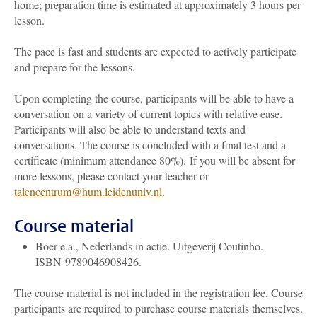
home; preparation time is estimated at approximately 3 hours per
lesson.
The pace is fast and students are expected to actively participate
and prepare for the lessons.
Upon completing the course, participants will be able to have a
conversation on a variety of current topics with relative ease.
Participants will also be able to understand texts and
conversations. The course is concluded with a final test and a
certificate (minimum attendance 80%).
If you will be absent for
more lessons, please contact your teacher or
talencentrum@hum.leidenuniv.nl
.
Course material
Boer e.a., Nederlands in actie. Uitgeverij Coutinho.
ISBN 9789046908426.
The course material is not included in the registration fee. Course
participants are required to purchase course materials themselves.