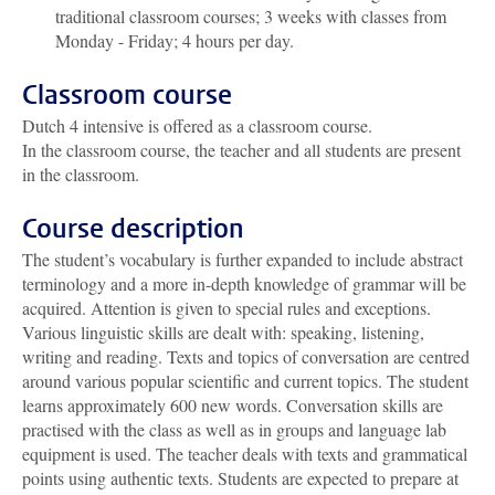
traditional classroom courses; 3 weeks with classes from
Monday - Friday; 4 hours per day.
Classroom course
Dutch 4 intensive is offered as a classroom course.
In the classroom course, the teacher and all students are present
in the classroom.
Course description
The student’s vocabulary is further expanded to include abstract
terminology and a more in-depth knowledge of grammar will be
acquired. Attention is given to special rules and exceptions.
Various linguistic skills are dealt with: speaking, listening,
writing and reading. Texts and topics of conversation are centred
around various popular scientific and current topics. The student
learns approximately 600 new words. Conversation skills are
practised with the class as well as in groups and language lab
equipment is used. The teacher deals with texts and grammatical
points using authentic texts. Students are expected to prepare at