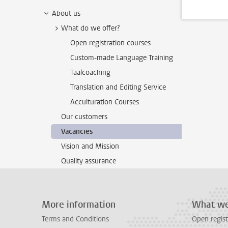
About us
What do we offer?
Open registration courses
Custom-made Language Training
Taalcoaching
Translation and Editing Service
Acculturation Courses
Our customers
Vacancies
Vision and Mission
Quality assurance
More information
What we
Terms and Conditions
Open regist