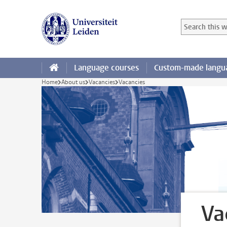
Skip to main content
Search in this
Searchterm
Language courses
Custom-made langua
Home
About us
Vacancies
Vacancies
Va