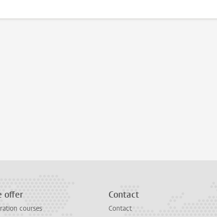
 offer
Contact
ration courses
Contact