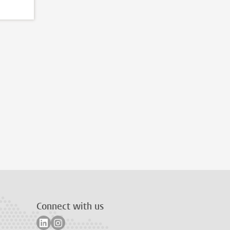
Connect with us
Follow on linkedin
Follow on instagram