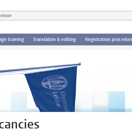
 website
ge training
Translation & editing
Registration procedur
cancies