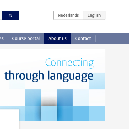
es
Course portal
About us
Contact