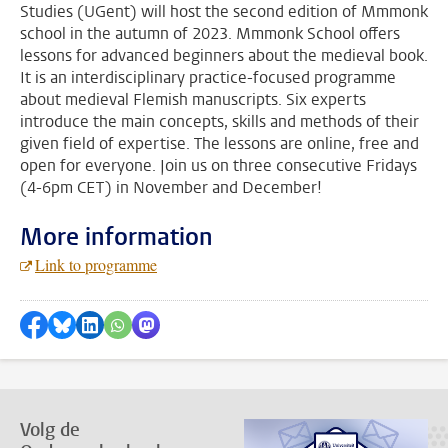
Studies (UGent) will host the second edition of Mmmonk
school in the autumn of 2023. Mmmonk School offers
lessons for advanced beginners about the medieval book.
It is an interdisciplinary practice-focused programme
about medieval Flemish manuscripts. Six experts
introduce the main concepts, skills and methods of their
given field of expertise. The lessons are online, free and
open for everyone. Join us on three consecutive Fridays
(4-6pm CET) in November and December!
More information
Link to programme
Delen op Facebook
Delen via Bluesky
Delen op LinkedIn
???shareWhatsApp???
Delen via Mastodon
Volg de