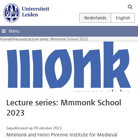
Ga direct naar de inhoud
Menu
Home
Nieuws
Lecture series: Mmmonk School 2023
Lecture series: Mmmonk School
2023
Gepubliceerd op 09 oktober 2023
Mmmonk and Henri Pirenne Institute for Medieval