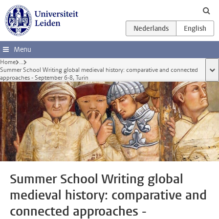
Ga direct naar de inhoud
Menu
Home
...
Summer School Writing global medieval history: comparative and connected
too
approaches - September 6-8, Turin
Summer School Writing global
medieval history: comparative and
connected approaches -