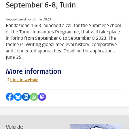
September 6-8, Turin
Gepubliceerd op 31 mei 2023
Fondazione 1563 launched a call for the Summer School
of the Turin Humanities Programme, that will take place
in Torino from September 6 to September 8 2023. The
theme is: Writing global medieval history: comparative
and connected approaches. Deadline for applications:
June 25.
More information
Link to website
Delen op Facebook
Delen via Bluesky
Delen op LinkedIn
???shareWhatsApp???
Delen via Mastodon
Volg de