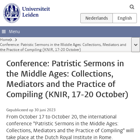
Ga direct naar de inhoud
Menu
Home
...
Conference: Patristic Sermons in the Middle Ages: Collections, Mediators and
too
the Practice of Compiling (KNIR, 17-20 October)
Conference: Patristic Sermons in
the Middle Ages: Collections,
Mediators and the Practice of
Compiling (KNIR, 17-20 October)
Gepubliceerd op 30 juni 2023
From October 17 to October 20, the international
conference "Patristic Sermons in the Middle Ages:
Collections, Mediators and the Practice of Compiling" will
take place at the Dutch Royal Institute in Rome.