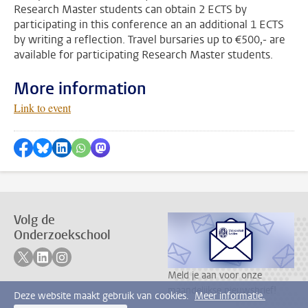
Research Master students can obtain 2 ECTS by
participating in this conference an an additional 1 ECTS
by writing a reflection. Travel bursaries up to €500,- are
available for participating Research Master students.
More information
Link to event
Delen op Facebook
Delen via Bluesky
Delen op LinkedIn
???shareWhatsApp???
Delen via Mastodon
Volg de
Onderzoekschool
Volg ons op twitter
Volg ons op linkedin
Volg ons op instagram
Meld je aan voor onze
maandelijkse nieuwsbrief!
Deze website maakt gebruik van cookies.
Meer informatie.