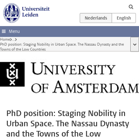
Ga direct naar de inhoud
Menu
Home
...
PhD position: Staging Nobility in Urban Space. The Nassau Dynasty and the
too
Towns of the Low Countries
PhD position: Staging Nobility in
Urban Space. The Nassau Dynasty
and the Towns of the Low