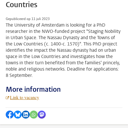
Countries
Gepubliceerd op 11 juli 2023
The University of Amsterdam is looking for a PhD
researcher in the NWO-funded project "Staging Nobility
in Urban Space. The Nassau Dynasty and the Towns of
the Low Countries (c. 1400-c. 1570)". This PhD project
identifies the impact the Nassau dynasty had on urban
space in the Low Countries and investigates how the
towns in their turn benefited from the families’ princely,
noble and religious networks. Deadline for applications:
8 September.
More information
Link to vacancy
Delen op Facebook
Delen via Bluesky
Delen op LinkedIn
???shareWhatsApp???
Delen via Mastodon