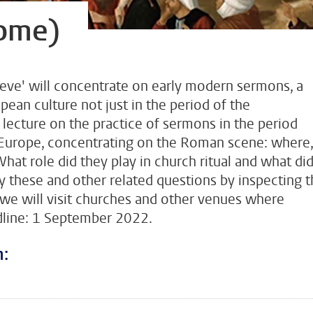
ome)
eve' will concentrate on early modern sermons, a
an culture not just in the period of the
lecture on the practice of sermons in the period
urope, concentrating on the Roman scene: where,
t role did they play in church ritual and what di
y these and other related questions by inspecting 
e will visit churches and other venues where
adline: 1 September 2022.
n: