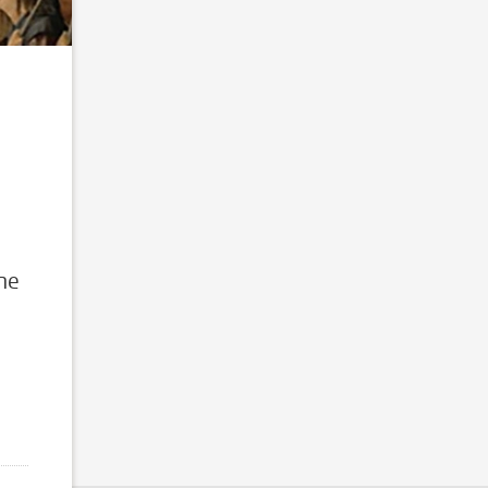
d
the