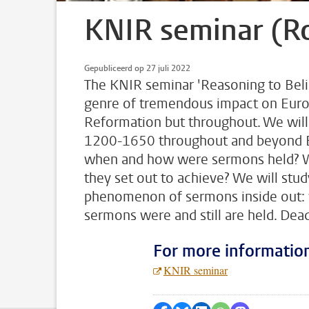
KNIR seminar (R
Gepubliceerd op 27 juli 2022
The KNIR seminar 'Reasoning to Beli
genre of tremendous impact on Europe
Reformation but throughout. We will 
1200-1650 throughout and beyond E
when and how were sermons held? Wha
they set out to achieve? We will stud
phenomenon of sermons inside out: w
sermons were and still are held. De
For more informatio
KNIR seminar