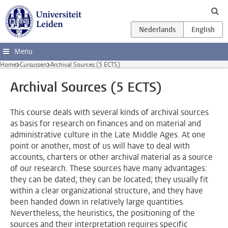
Ga direct naar de inhoud
Menu
Home
Cursussen
Archival Sources (5 ECTS)
Archival Sources (5 ECTS)
This course deals with several kinds of archival sources
as basis for research on finances and on material and
administrative culture in the Late Middle Ages. At one
point or another, most of us will have to deal with
accounts, charters or other archival material as a source
of our research. These sources have many advantages:
they can be dated; they can be located; they usually fit
within a clear organizational structure, and they have
been handed down in relatively large quantities.
Nevertheless, the heuristics, the positioning of the
sources and their interpretation requires specific