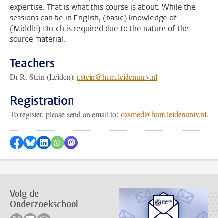
expertise. That is what this course is about. While the
sessions can be in English, (basic) knowledge of
(Middle) Dutch is required due to the nature of the
source material.
Teachers
Dr R. Stein (Leiden):
r.stein@hum.leidenuniv.nl
Registration
To register, please send an email to:
ozsmed@hum.leidenuniv.nl
.
Delen op Facebook
Delen via Bluesky
Delen op LinkedIn
???shareWhatsApp???
Delen via Mastodon
Volg de
Onderzoekschool