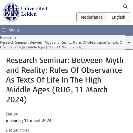
Ga direct naar de inhoud
Menu
Home
...
Research Seminar: Between Myth and Reality: Rules Of Observance As Texts Of
too
Life In The High Middle Ages (RUG, 11 March 2024)
Research Seminar: Between Myth
and Reality: Rules Of Observance
As Texts Of Life In The High
Middle Ages (RUG, 11 March
2024)
Datum
maandag 11 maart 2024
Bezoekadres