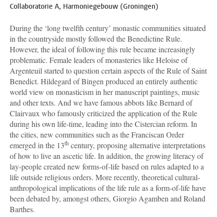
Collaboratorie A, Harmoniegebouw (Groningen)
During the ‘long twelfth century’ monastic communities situated
in the countryside mostly followed the Benedictine Rule.
However, the ideal of following this rule became increasingly
problematic. Female leaders of monasteries like Heloise of
Argenteuil started to question certain aspects of the Rule of Saint
Benedict. Hildegard of Bingen produced an entirely authentic
world view on monasticism in her manuscript paintings, music
and other texts. And we have famous abbots like Bernard of
Clairvaux who famously criticized the application of the Rule
during his own life-time, leading into the Cistercian reform. In
the cities, new communities such as the Franciscan Order
th
emerged in the 13
century, proposing alternative interpretations
of how to live an ascetic life. In addition, the growing literacy of
lay-people created new forms-of-life based on rules adapted to a
life outside religious orders. More recently, theoretical cultural-
anthropological implications of the life rule as a form-of-life have
been debated by, amongst others, Giorgio Agamben and Roland
Barthes.