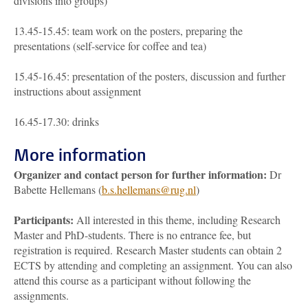
divisions into groups)
13.45-15.45: team work on the posters, preparing the
presentations (self-service for coffee and tea)
15.45-16.45: presentation of the posters, discussion and further
instructions about assignment
16.45-17.30: drinks
More information
Organizer and contact person for further information
:
Dr
Babette Hellemans (
b.s.hellemans@rug.nl
)
Participants
:
All interested in this theme, including Research
Master and PhD-students. There is no entrance fee, but
registration is required. Research Master students can obtain 2
ECTS by attending and completing an assignment. You can also
attend this course as a participant without following the
assignments.