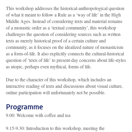
This workshop addresses the historical-anthropological question
of what it meant to follow a Rule as a ‘way of life’ in the High
Middle Ages. Instead of considering texts and material remains
of a monastic order as a ‘textual community’, this workshop
challenges the question of considering sources such as written
texts as merely historical proof of a certain culture and
community, as it focuses on the idealized nature of monasticism
as a form-of-life. It also explicitly connects the cultural-historical
question of ‘texts of life’ to present-day concerns about life-styles
as utopic, perhaps even mythical, forms of life.
Due to the character of this workshop, which includes an
interactive reading of texts and discussions about visual culture,
online participation will unfortunately not be possible.
Programme
9.00: Welcome with coffee and tea
9.15-9.30: Introduction to this workshop, meeting the