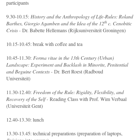
participants
9.30-10.15:
History and the Anthropology of Life-Rules: Roland
th
Barthes, Giorgio Agamben and the Idea of the 12
c. Cenobitic
Crisis -
Dr. Babette Hellemans (Rijksuniversiteit Groningen)
10.15-10.45: break with coffee and tea
10.45-11.30:
Forma vitae in the 13th Century (Urban)
Landscape: Experiment and Backlash in Minorite, Penitential
and Beguine Contexts -
Dr. Bert Roest (Radboud
Universiteit)
11.30-12.40:
Freedom of the Rule: Rigidity, Flexibility, and
Recovery of the Self -
Reading Class with Prof. Wim Verbaal
(Universiteit Gent)
12.40-13.30: lunch
13.30-13.45: technical preparations (preparation of laptops,