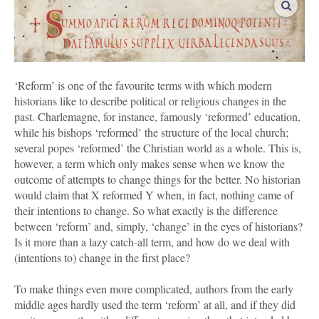
vergro
‘Reform’ is one of the favourite terms with which modern
historians like to describe political or religious changes in the
past. Charlemagne, for instance, famously ‘reformed’ education,
while his bishops ‘reformed’ the structure of the local church;
several popes ‘reformed’ the Christian world as a whole. This is,
however, a term which only makes sense when we know the
outcome of attempts to change things for the better. No historian
would claim that X reformed Y when, in fact, nothing came of
their intentions to change. So what exactly is the difference
between ‘reform’ and, simply, ‘change’ in the eyes of historians?
Is it more than a lazy catch-all term, and how do we deal with
(intentions to) change in the first place?
To make things even more complicated, authors from the early
middle ages hardly used the term ‘reform’ at all, and if they did