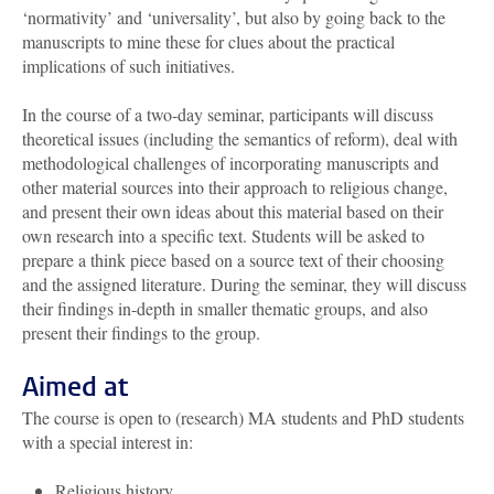
‘normativity’ and ‘universality’, but also by going back to the
manuscripts to mine these for clues about the practical
implications of such initiatives.
In the course of a two-day seminar, participants will discuss
theoretical issues (including the semantics of reform), deal with
methodological challenges of incorporating manuscripts and
other material sources into their approach to religious change,
and present their own ideas about this material based on their
own research into a specific text. Students will be asked to
prepare a think piece based on a source text of their choosing
and the assigned literature. During the seminar, they will discuss
their findings in-depth in smaller thematic groups, and also
present their findings to the group.
Aimed at
The course is open to (research) MA students and PhD students
with a special interest in:
Religious history