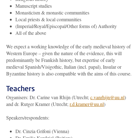
Manuscript studies
Monasticism & monastic communities
Local priests & local communities
(Imperial/Royal/Episcopal/Other forms of) Authority
All of the above
We expect a working knowledge of the early medieval history of
Western Europe – given the nature of the evidence, this will
predominantly be Frankish history, but expertise of early
medieval Spanish/Visigothic, Italian (incl. papal), Insular or
Byzantine history is also compatible with the aims of this course.
Teachers
Organisers: Dr. Carine van Rhijn (Utrecht;
c.vanrhijn@uu.nl
)
and dr. Rutger Kramer (Utrecht;
r.d.kramer@uu.nl
)
Speakers/respondents:
Dr. Cinzia Grifoni (Vienna)
Dr. Emilie Kurdziel (Poitiers)