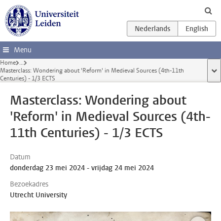
Ga direct naar de inhoud
Menu
Home
...
Masterclass: Wondering about 'Reform' in Medieval Sources (4th-11th
too
Centuries) - 1/3 ECTS
Masterclass: Wondering about
'Reform' in Medieval Sources (4th-
11th Centuries) - 1/3 ECTS
Datum
donderdag 23 mei 2024 - vrijdag 24 mei 2024
Bezoekadres
Utrecht University