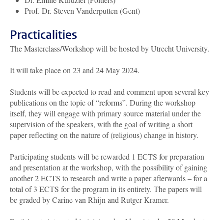
Prof. Dr. Steven Vanderputten (Gent)
Practicalities
The Masterclass/Workshop will be hosted by Utrecht University.
It will take place on 23 and 24 May 2024.
Students will be expected to read and comment upon several key
publications on the topic of “reforms”. During the workshop
itself, they will engage with primary source material under the
supervision of the speakers, with the goal of writing a short
paper reflecting on the nature of (religious) change in history.
Participating students will be rewarded
1 ECTS
for preparation
and presentation at the workshop, with the possibility of gaining
another
2 ECTS
to research and write a paper afterwards – for a
total of
3 ECTS
for the program in its entirety. The papers will
be graded by Carine van Rhijn and Rutger Kramer.