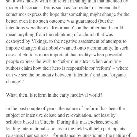
so, it was mostly with a different meaning than that intended by
modern historians. Terms such as ‘correctio’ or ‘emendatio’
sometimes express the hope that something might change for the
better, even if no such outcome was guaranteed (but the
intentions were there). ‘Reformatio’, on the other hand, could
mean anything from the rebuilding of a church that was
destroyed by Vikings, to the negative assessment of attempts to
impose changes that nobody wanted onto a community. In such
cases, rhetoric is more important than reality: when powerful
people express the wish to ‘reform’ in a text, when admiring
authors claim how their hero is responsible for ‘reform’ – where
can we see the boundary between ‘intention’ end and ‘organic
change’?
What, then, is reform in the early medieval world?
In the past couple of years, the nature of ‘reform’ has been the
subject of intensive debate and re-evaluation, not least by
scholars based in Utrecht. During this master-class, several
leading international scholars in the field will help participants
re-assess their sources – for instance by questioning the nature of