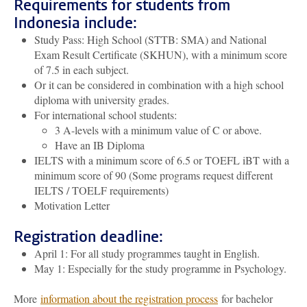
Requirements for students from
Indonesia include:
Study Pass: High School (STTB: SMA) and National
Exam Result Certificate (SKHUN), with a minimum score
of 7.5 in each subject.
Or it can be considered in combination with a high school
diploma with university grades.
For international school students:
3 A-levels with a minimum value of C or above.
Have an IB Diploma
IELTS with a minimum score of 6.5 or TOEFL iBT with a
minimum score of 90 (Some programs request different
IELTS / TOELF requirements)
Motivation Letter
Registration deadline:
April 1: For all study programmes taught in English.
May 1: Especially for the study programme in Psychology.
More
information about the registration process
for bachelor