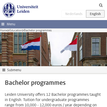
Skip to main content
Menu
Home
Education
Bachelor programmes
Submenu
Bachelor programmes
Leiden University offers 12 Bachelor programmes taught
in English. Tuition for undergraduate programmes
range from 10,000 - 12,000 euros / year depending on