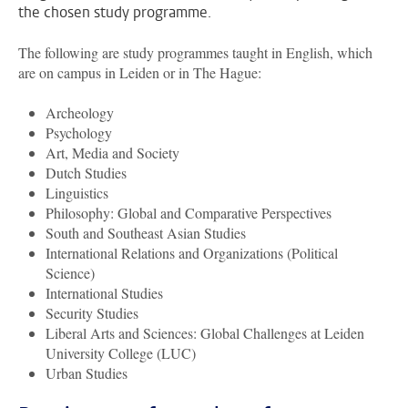
the chosen study programme.
The following are study programmes taught in English, which
are on campus in Leiden or in The Hague:
Archeology
Psychology
Art, Media and Society
Dutch Studies
Linguistics
Philosophy: Global and Comparative Perspectives
South and Southeast Asian Studies
International Relations and Organizations (Political
Science)
International Studies
Security Studies
Liberal Arts and Sciences: Global Challenges at Leiden
University College (LUC)
Urban Studies