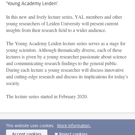
'Young Academy Leiden'.
In this new and lively lecture series, YAL members and other
young researchers of Leiden University will present current
insights from their research field to a wider audience.
The Young Academy Leiden lecture series serves as a stage for
young scientists. Although thematically diverse, each of these
lectures is given by a young researcher passionate about science
and communicating research findings to the general public.
During each lecture a young researcher will discuss innovative
and cutting-edge research and discuss its implications for today’s
society.
The lecture series started in February 2020.
This website uses cookies.
More information.
Accept cookies
Reject cookies