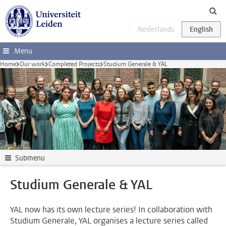
Skip to main content
Menu
Home
Our work
Completed Projects
Studium Generale & YAL
Submenu
Studium Generale & YAL
YAL now has its own lecture series! In collaboration with
Studium Generale, YAL organises a lecture series called