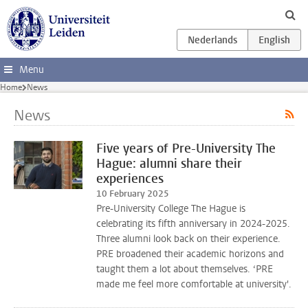
Skip to main content
Menu
Home
News
News
Five years of Pre-University The
Hague: alumni share their
experiences
10 February 2025
Pre-University College The Hague is
celebrating its fifth anniversary in 2024-2025.
Three alumni look back on their experience.
PRE broadened their academic horizons and
taught them a lot about themselves. ‘PRE
made me feel more comfortable at university'.