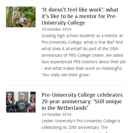
‘It doesn’t feel like work’: what
it’s like to be a mentor for Pre-
University College
29 October 2024
Guiding high school students as a mentor at
Pre-University College: what is that like? And
what does it all entail? As part of the 20th
anniversary of PRE-College Leiden, we asked
two experienced PRE-mentors about their job
- and what makes their work so meaningful.
‘You really see them grow.’
Pre-University College celebrates
20-year anniversary: ‘Still unique
in the Netherlands’
10 October 2024
Leiden University's Pre-University College is
celebrating its 20th anniversary. The