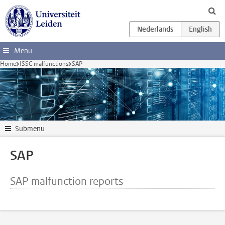
Skip to main content
Menu
Home
ISSC malfunctions
SAP
Submenu
SAP
SAP malfunction reports