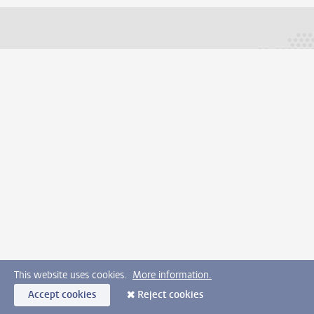
This website uses cookies.
More information.
Accept cookies
Reject cookies