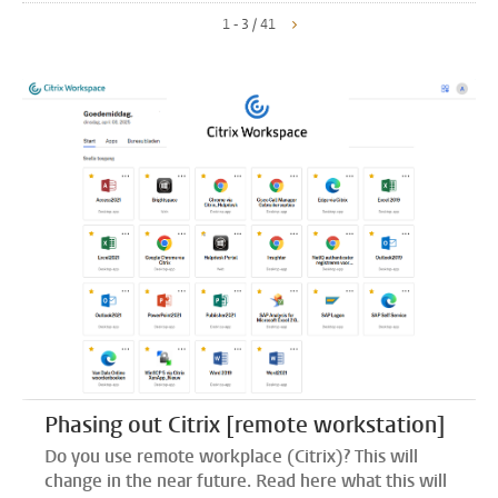
1 - 3 / 41
Phasing out Citrix [remote workstation]
Do you use remote workplace (Citrix)? This will
change in the near future. Read here what this will