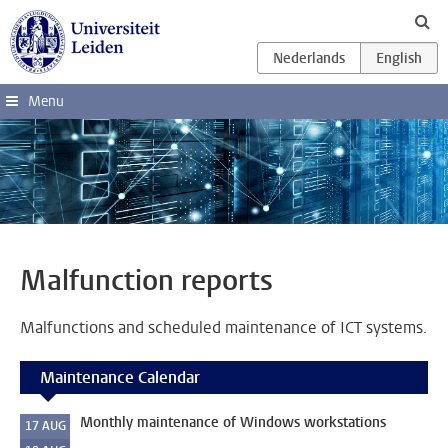
Skip to main content
Menu
Malfunction reports
Malfunctions and scheduled maintenance of ICT systems.
Maintenance Calendar
Monthly maintenance of Windows workstations
17
AUG