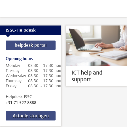
ISSC-Helpdesk
helpdesk portal
Opening hours
Monday
08:30 - 17:30 hour
Tuesday
08:30 - 17:30 hour
ICT help and
Wednesday
08:30 - 17:30 hour
support
Thursday
08:30 - 17:30 hour
Friday
08:30 - 17:30 hour
Helpdesk ISSC
+31 71 527 8888
Actuele storingen