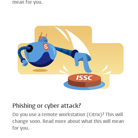
mean for you.
Phishing or cyber attack?
Do you use a remote workstation (Citrix)? This will
change soon. Read more about what this will mean
for you.