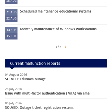
18
AUG
Scheduled maintenance educational systems
21
AUG
22
AUG
Monthly maintenance of Windows workstations
14
SEP
15
SEP
1 - 3 / 6
Current malfunction reports
04 August 2026
SOLVED: Eduroam outage.
28 July 2026
Issue with multi-factor authentication (MFA) via email
06 July 2026
SOLVED: Outage ticket registration system.