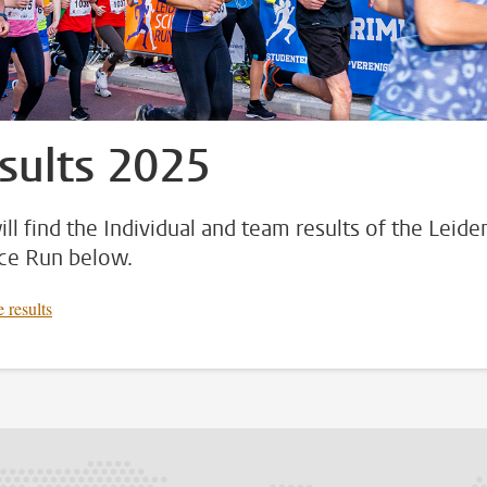
sults 2025
ill find the Individual and team results of the Leide
ce Run below.
 results