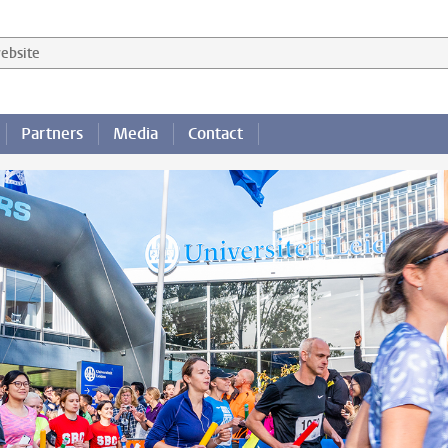
 website
Partners
Media
Contact