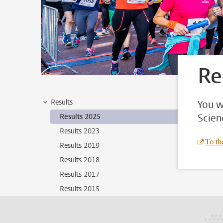
Re
Results
You w
Scien
Results 2025
Results 2023
To the
Results 2019
Results 2018
Results 2017
Results 2015