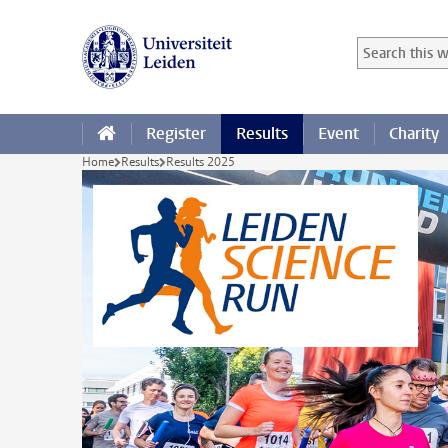
Skip to main content
Search in this
Searchterm
Register
Results
Event
Charity
Home
Results
Results 2025