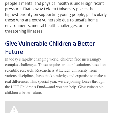
people’s mental and physical health is under significant
pressure. That is why Leiden University places the
highest priority on supporting young people, particularly
those who are extra vulnerable due to unsafe home
environments, mental health challenges, or life-
threatening illnesses.
Give Vulnerable Children a Better
Future
In today’s rapidly changing world, children face increasingly
complex challenges. These require structural solutions based on
scientific research. Researchers at Leiden University, from
various disciplines, have the knowledge and expertise to make a
real difference. This special year, we are joining forces through
the LUF Children's Fund—and you can help. Give vulnerable
children a better future.