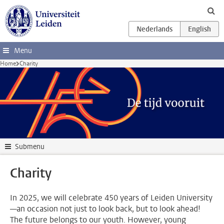
Skip to main content
Menu
Home
Charity
Submenu
Charity
In 2025, we will celebrate 450 years of Leiden University
—an occasion not just to look back, but to look ahead!
The future belongs to our youth. However, young