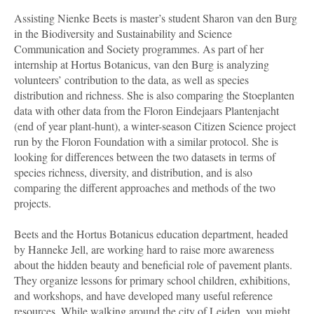
Assisting Nienke Beets is master’s student Sharon van den Burg
in the Biodiversity and Sustainability and Science
Communication and Society programmes. As part of her
internship at Hortus Botanicus, van den Burg is analyzing
volunteers’ contribution to the data, as well as species
distribution and richness. She is also comparing the Stoeplanten
data with other data from the Floron Eindejaars Plantenjacht
(end of year plant-hunt), a winter-season Citizen Science project
run by the Floron Foundation with a similar protocol. She is
looking for differences between the two datasets in terms of
species richness, diversity, and distribution, and is also
comparing the different approaches and methods of the two
projects.
Beets and the Hortus Botanicus education department, headed
by Hanneke Jell, are working hard to raise more awareness
about the hidden beauty and beneficial role of pavement plants.
They organize lessons for primary school children, exhibitions,
and workshops, and have developed many useful reference
resources. While walking around the city of Leiden, you might