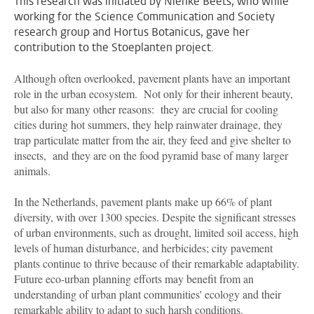
This research was initiated by Nienke Beets, who while
working for the Science Communication and Society
research group and Hortus Botanicus, gave her
contribution to the Stoeplanten project.
Although often overlooked, pavement plants have an important
role in the urban ecosystem. Not only for their inherent beauty,
but also for many other reasons: they are crucial for cooling
cities during hot summers, they help rainwater drainage, they
trap particulate matter from the air, they feed and give shelter to
insects, and they are on the food pyramid base of many larger
animals.
In the Netherlands, pavement plants make up 66% of plant
diversity, with over 1300 species. Despite the significant stresses
of urban environments, such as drought, limited soil access, high
levels of human disturbance, and herbicides; city pavement
plants continue to thrive because of their remarkable adaptability.
Future eco-urban planning efforts may benefit from an
understanding of urban plant communities' ecology and their
remarkable ability to adapt to such harsh conditions.