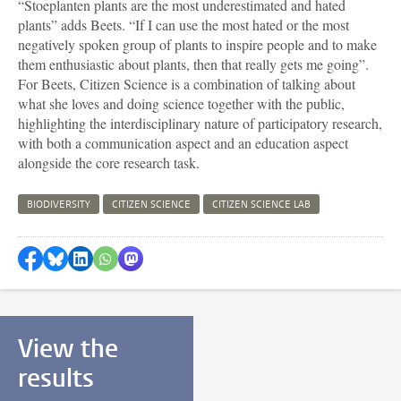
“Stoeplanten plants are the most underestimated and hated
plants” adds
Beets
. “If I can use the most hated or the most
negatively spoken group of plants to inspire people and to make
them enthusiastic about plants, then that really gets me going”.
For
Beets
, Citizen Science is a combination of talking about
what she loves and doing science together with the public,
highlighting the interdisciplinary nature of participatory research,
with both a communication aspect and an education aspect
alongside the core research task.
BIODIVERSITY
CITIZEN SCIENCE
CITIZEN SCIENCE LAB
Share on Facebook
Share by Bluesky
Share on LinkedIn
Share by WhatsApp
Share by Mastodon
View the
results