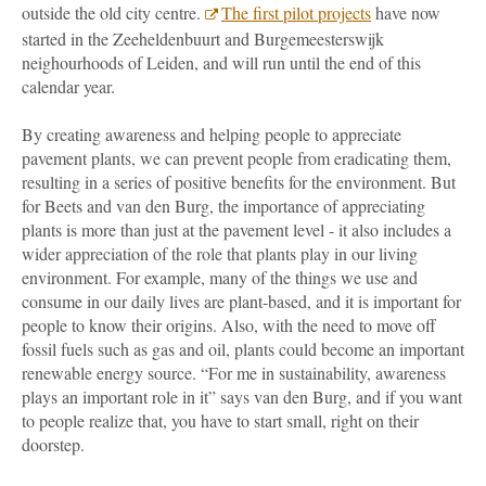
outside the old city centre.
The first pilot projects
have now
started in the Zeeheldenbuurt and Burgemeesterswijk
neighourhoods of Leiden, and will run until the end of this
calendar year.
By creating awareness and helping people to appreciate
pavement plants, we can prevent people from eradicating them,
resulting in a series of positive benefits for the environment. But
for Beets and van den Burg, the importance of appreciating
plants is more than just at the pavement level - it also includes a
wider appreciation of the role that plants play in our living
environment. For example, many of the things we use and
consume in our daily lives are plant-based, and it is important for
people to know their origins. Also, with the need to move off
fossil fuels such as gas and oil, plants could become an important
renewable energy source. “For me in sustainability, awareness
plays an important role in it” says van den Burg, and if you want
to people realize that, you have to start small, right on their
doorstep.