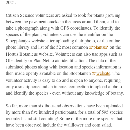
2021.
Citizen Science volunteers are asked to look for plants growing
between the pavement cracks in the areas around them, and to
take a photograph along with GPS coordinates. To identify the
species of the plant, volunteers can use the identifier on the
Stoepplantjes website after uploading their photo, or the online
photo library and list of the 52 most common
plants
on the
Hortus Botanicus website. Volunteers can also use apps such as
Obsidentify or PlantNet to aid identification. The data of the
submitted photos along with location and species information is
then made openly available on the Stoeplanten
website
. The
volunteer activity is easy to do and is open to anyone, requiring
only a smartphone and an internet connection to upload a photo
and identify the species - even without any knowledge of botany.
So far, more than six thousand observations have been uploaded
by more than five hundred participants, for a total of 595 species
recorded - and still counting! Some of the more rare species that
have been observed include the wallflower and corn salad.