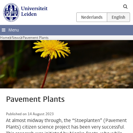
Skip to main content
Menu
Home
News
Pavement Plants
Pavement Plants
Published on 14 August 2023
At almost midway through, the “Stoeplanten” (Pavement
Plants) citizen science project has been very successful.