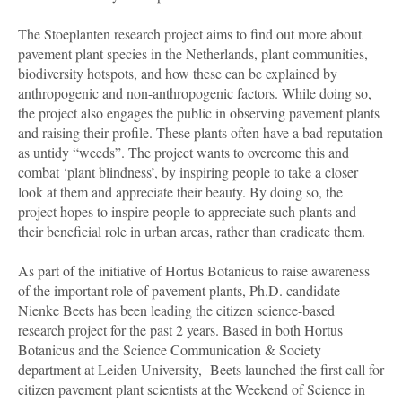
The Stoeplanten research project aims to find out more about
pavement plant species in the Netherlands, plant communities,
biodiversity hotspots, and how these can be explained by
anthropogenic and non-anthropogenic factors. While doing so,
the project also engages the public in observing pavement plants
and raising their profile. These plants often have a bad reputation
as untidy “weeds”. The project wants to overcome this and
combat ‘plant blindness’, by inspiring people to take a closer
look at them and appreciate their beauty. By doing so, the
project hopes to inspire people to appreciate such plants and
their beneficial role in urban areas, rather than eradicate them.
As part of the initiative of Hortus Botanicus to raise awareness
of the important role of pavement plants, Ph.D. candidate
Nienke
Beets
has been leading the citizen science-based
research project for the past 2 years. Based in both Hortus
Botanicus and the Science Communication & Society
department at Leiden University, Beets launched the first call for
citizen pavement plant scientists at the Weekend of Science in