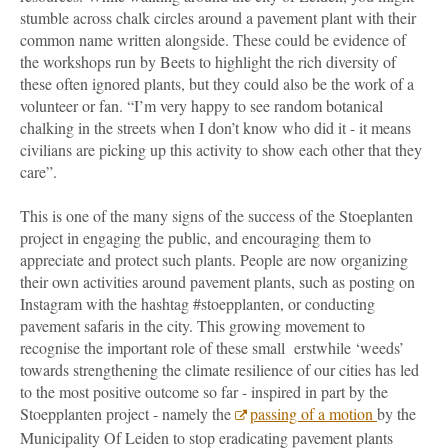
stumble across chalk circles around a pavement plant with their
common name written alongside. These could be evidence of
the workshops run by Beets to highlight the rich diversity of
these often ignored plants, but they could also be the work of a
volunteer or fan. “I’m very happy to see random botanical
chalking in the streets when I don’t know who did it - it means
civilians are picking up this activity to show each other that they
care”.
This is one of the many signs of the success of the Stoeplanten
project in engaging the public, and encouraging them to
appreciate and protect such plants. People are now organizing
their own activities around pavement plants, such as posting on
Instagram with the hashtag #stoepplanten, or conducting
pavement safaris in the city. This growing movement to
recognise the important role of these small erstwhile ‘weeds’
towards strengthening the climate resilience of our cities has led
to the most positive outcome so far - inspired in part by the
Stoepplanten project - namely the
passing of a motion
by the
Municipality Of Leiden to stop eradicating pavement plants