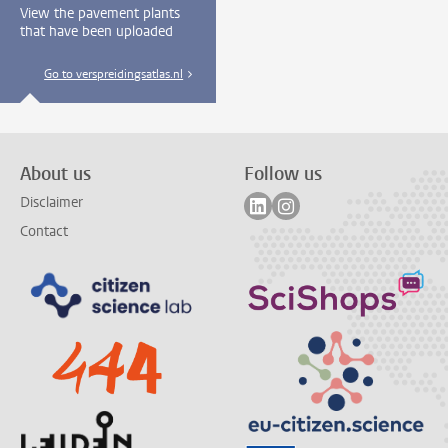
View the pavement plants
that have been uploaded
Go to verspreidingsatlas.nl
About us
Follow us
Follow on linkedin
Follow on instagram
Disclaimer
Contact