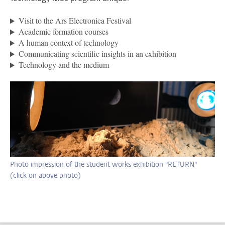
Visit to the Ars Electronica Festival
Academic formation courses
A human context of technology
Communicating scientific insights in an exhibition
Technology and the medium
Photo impression of the student works exhibition "RETURN"
(click on above photo)