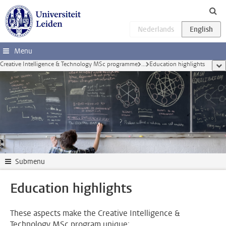
Skip to main content
Menu
Creative Intelligence & Technology MSc programme
...
Education highlights
sho
Submenu
Education highlights
These aspects make the Creative Intelligence &
Technology MSc program unique: