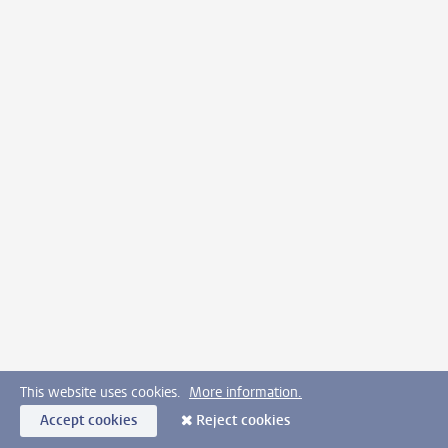
This website uses cookies.
More information.
Accept cookies
Reject cookies