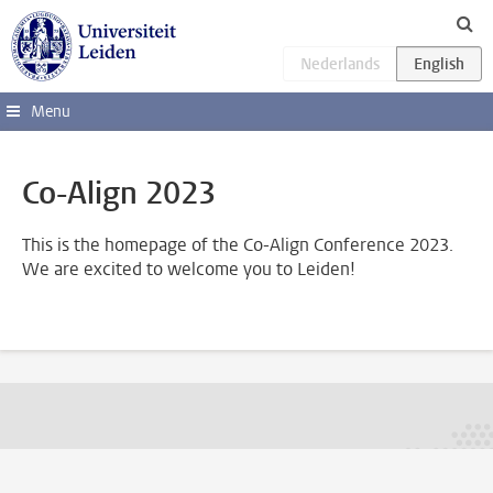
Skip to main content
Menu
Co-Align 2023
This is the homepage of the Co-Align Conference 2023.
We are excited to welcome you to Leiden!