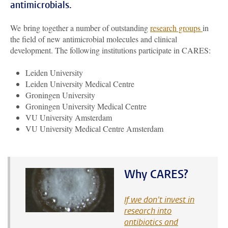
antimicrobials.
We bring together a number of outstanding
research groups
in
the field of new antimicrobial molecules and clinical
development. The following institutions participate in CARES:
Leiden University
Leiden University Medical Centre
Groningen University
Groningen University Medical Centre
VU University Amsterdam
VU University Medical Centre Amsterdam
Why CARES?
If we don't invest in
research into
antibiotics and