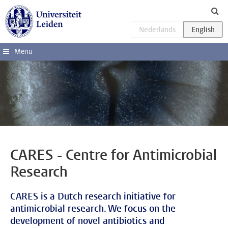
Skip to main content
Menu
CARES - Centre for Antimicrobial
Research
CARES is a Dutch research initiative for
antimicrobial research. We focus on the
development of novel antibiotics and