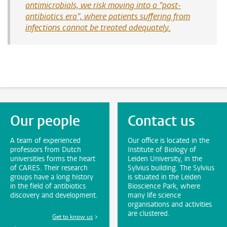
antimicrobials, we risk moving into a "post-
antibiotics era", where patients suffering from
infections cannot be treated adequately.
Our people
Contact us
A team of experienced
Our office is located in the
professors from Dutch
Institute of Biology of
universities forms the heart
Leiden University, in the
of CARES. Their research
Sylvius building. The Sylvius
groups have a long history
is situated in the Leiden
in the field of antibiotics
Bioscience Park, where
discovery and development.
many life science
organisations and activities
are clustered.
Get to know us