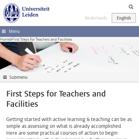
Skip to main content
Menu
Home
First Steps for Teachers and Facilities
Submenu
First Steps for Teachers and
Facilities
Getting started with active learning & teaching can be as
simple as assessing on what is already accomplished.
Here are some practical courses of action to begin