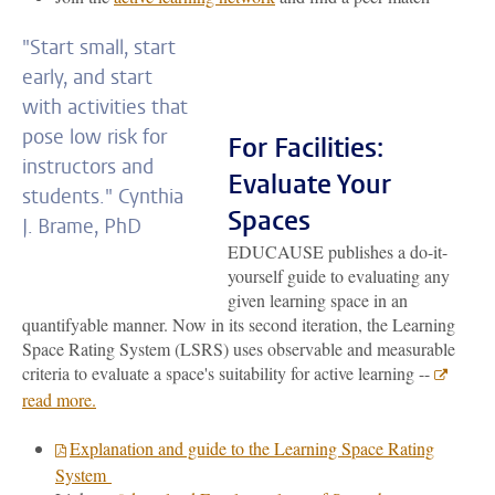
"Start small, start
early, and start
with activities that
pose low risk for
For Facilities:
instructors and
Evaluate Your
students." Cynthia
Spaces
J. Brame, PhD
EDUCAUSE publishes a do-it-
yourself guide to evaluating any
given learning space in an
quantifyable manner. Now in its second iteration, the Learning
Space Rating System (LSRS) uses observable and measurable
criteria to evaluate a space's suitability for active learning --
read more.
Explanation and guide to the Learning Space Rating
System