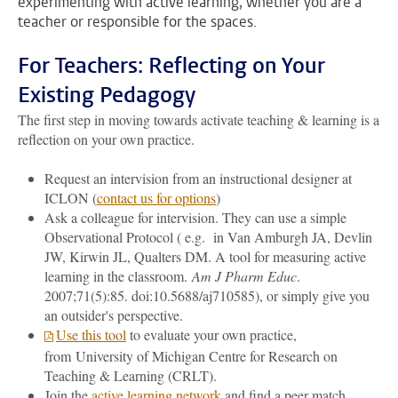
experimenting with active learning, whether you are a
teacher or responsible for the spaces.
For Teachers: Reflecting on Your
Existing Pedagogy
The first step in moving towards activate teaching & learning is a
reflection on your own practice.
Request an intervision from an instructional designer at
ICLON (
contact us for options
)
Ask a colleague for intervision. They can use a simple
Observational Protocol ( e.g. in Van Amburgh JA, Devlin
JW, Kirwin JL, Qualters DM. A tool for measuring active
learning in the classroom.
Am J Pharm Educ
.
2007;71(5):85. doi:10.5688/aj710585), or simply give you
an outsider's perspective.
Use this tool
to evaluate your own practice,
from University of Michigan Centre for Research on
Teaching & Learning (CRLT).
Join the
active learning network
and find a peer match