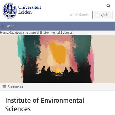
Skip to main content
Menu
Home
Members
Institute of Environmental Sciences
Submenu
Institute of Environmental
Sciences