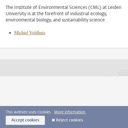
The Institute of Environmental Sciences (CML) at Leiden
University is at the forefront of industrial ecology,
environmental biology, and sustainability science.
Michiel Veldhuis
This website uses cookies.
More information.
Accept cookies
Reject cookies