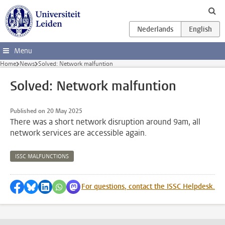
Skip to main content
Menu
Home
News
Solved: Network malfuntion
Solved: Network malfuntion
Published on 20 May 2025
There was a short network disruption around 9am, all
network services are accessible again.
ISSC MALFUNCTIONS
Share on Facebook
Share by Bluesky
Share on LinkedIn
Share by WhatsApp
Share by Mastodon
For questions, contact the ISSC Helpdesk.