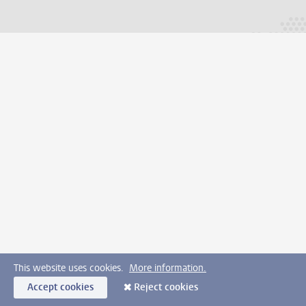
This website uses cookies.
More information.
Accept cookies
Reject cookies