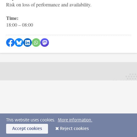
Risk on loss of performance and availability.
Time:
18:00 – 08:00
Share on Facebook
Share by Bluesky
Share on LinkedIn
Share by WhatsApp
Share by Mastodon
This website uses cookies.
More information.
Accept cookies
Reject cookies