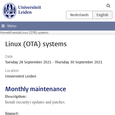
Skip to main content
Menu
Home
Events
Linux (OTA) systems
Linux (OTA) systems
Date
Tuesday 28 September 2021 - Thursday 30 September 2021
Location
Universiteit Leiden
Monthly maintenance
Description:
Install (security) updates and patches.
Impact: