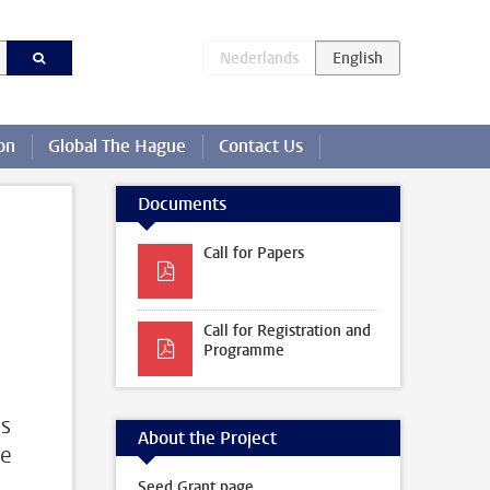
on
Global The Hague
Contact Us
Documents
Call for Papers
Call for Registration and
Programme
us
About the Project
ue
Seed Grant page