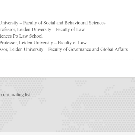
 University – Faculty of Social and Behavioural Sciences
Professor, Leiden University – Faculty of Law
ciences Po Law School
 Professor, Leiden University – Faculty of Law
essor, Leiden University – Faculty of Governance and Global Affairs
p
todon
 our mailing list