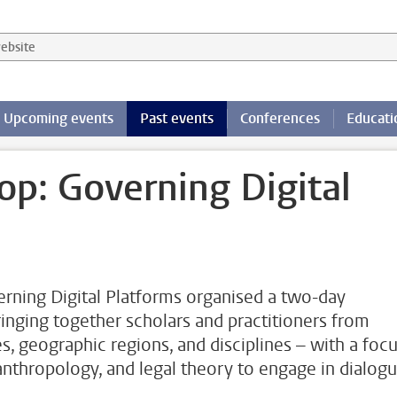
 website
Upcoming events
Past events
Conferences
Educati
p: Governing Digital
rning Digital Platforms organised a two-day
nging together scholars and practitioners from
es, geographic regions, and disciplines – with a foc
 anthropology, and legal theory to engage in dialog