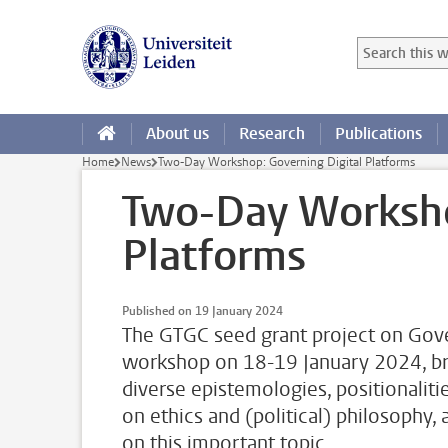
Skip to main content
Search in this
Searchterm
About us
Research
Publications
Home
News
Two-Day Workshop: Governing Digital Platforms
Two-Day Worksho
Platforms
Published on 19 January 2024
The GTGC seed grant project on Gove
workshop on 18-19 January 2024, bri
diverse epistemologies, positionaliti
on ethics and (political) philosophy,
on this important topic.