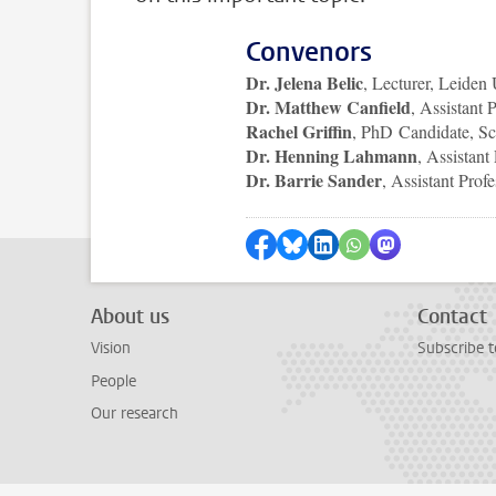
Convenors
Dr. Jelena Belic
, Lecturer, Leiden
Dr. Matthew Canfield
, Assistant 
Rachel Griffin
, PhD Candidate, S
Dr. Henning Lahmann
, Assistant
Dr. Barrie Sander
, Assistant Prof
Share on Facebook
Share by Bluesky
Share on LinkedIn
Share by WhatsAp
Share by Mas
About us
Contact
Vision
Subscribe to
People
Our research