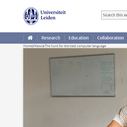
Skip to main content
Search in this
Searchterm
Research
Education
Collaboration
Home
News
The hunt for the best computer language