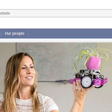
 website
Our people