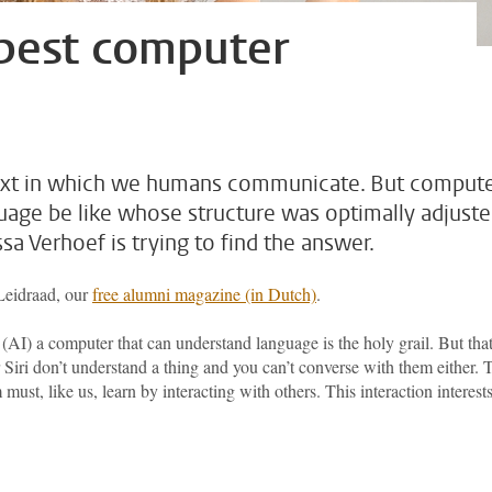
 best computer
text in which we humans communicate. But comput
guage be like whose structure was optimally adjust
a Verhoef is trying to find the answer.
 Leidraad, our
free alumni magazine (in Dutch)
.
ce (AI) a computer that can understand language is the holy grail. But tha
Siri don’t understand a thing and you can’t converse with them either. 
ust, like us, learn by interacting with others. This interaction interest