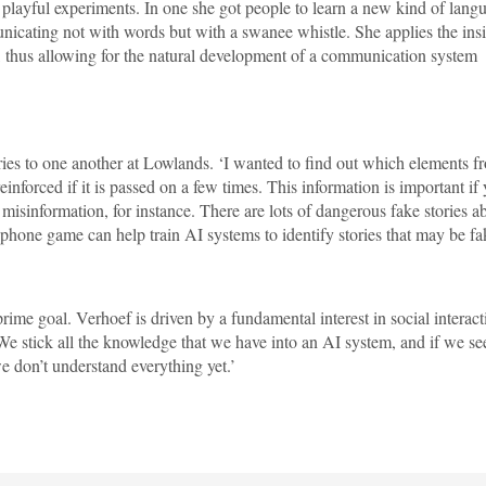
 playful experiments. In one she got people to learn a new kind of lang
unicating not with words but with a swanee whistle. She applies the ins
, thus allowing for the natural development of a communication system
ories to one another at Lowlands. ‘I wanted to find out which elements f
einforced if it is passed on a few times. This information is important if
 misinformation, for instance. There are lots of dangerous fake stories a
phone game can help train AI systems to identify stories that may be fa
rime goal. Verhoef is driven by a fundamental interest in social interact
We stick all the knowledge that we have into an AI system, and if we se
e don’t understand everything yet.’