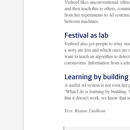
Verhoef likes unconventional, often
and then teach this to others, comm
from her experiments to AI systems
between machines.
Festival as lab
Verhoef also got people to relay st
a story are lost and which ones are r
want to teach an algorithm to detect
coronavirus. Information from a tele
Learning by building
A useful AI system is not even her p
‘What I do is learning by building. 
that it doesn’t work, we know that w
Text: Rianne Lindhout