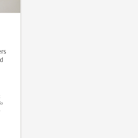
ers
ed
t
To
s