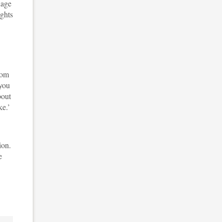
uage
ights
rom
 you
bout
ke.’
ion.
e