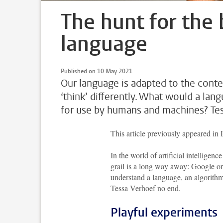
The hunt for the
language
Published on 10 May 2021
Our language is adapted to the con
‘think’ differently. What would a lan
for use by humans and machines? Tess
This article previously appeared in
In the world of artificial intelligen
grail is a long way away: Google or 
understand a language, an algorithm m
Tessa Verhoef no end.
Playful experiments