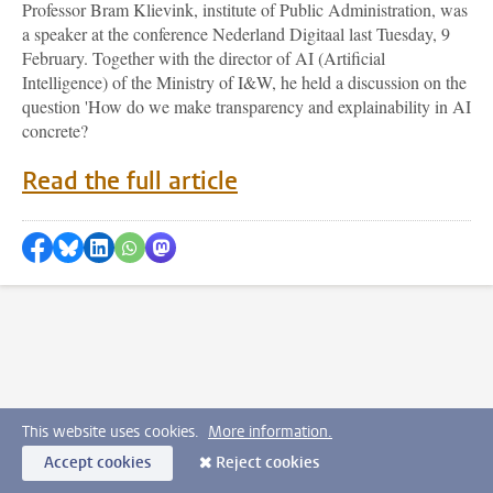
Professor Bram Klievink, institute of Public Administration, was
a speaker at the conference Nederland Digitaal last Tuesday, 9
February. Together with the director of AI (Artificial
Intelligence) of the Ministry of I&W, he held a discussion on the
question 'How do we make transparency and explainability in AI
concrete?
Read the full article
Share on Facebook
Share by Bluesky
Share on LinkedIn
???shareWhatsApp???
Share by Mastodon
This website uses cookies.
More information.
Accept cookies
Reject cookies