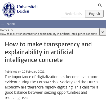
Skip to main content
Menu
Home
...
sho
How to make transparency and explainability in artificial intelligence concrete
How to make transparency and
explainability in artificial
intelligence concrete
Published on 10 February 2021
The importance of digitalization has become even more
evident during the Corona crisis. Society and the Dutch
economy are therefore rapidly digitizing. This calls for a
good balance between seizing opportunities and
reducing risks.