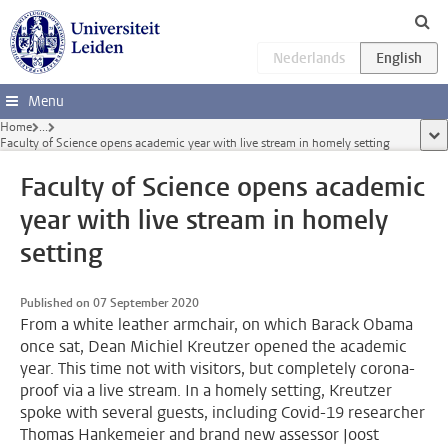
Skip to main content
Menu
Home
...
sho
Faculty of Science opens academic year with live stream in homely setting
Faculty of Science opens academic
year with live stream in homely
setting
Published on 07 September 2020
From a white leather armchair, on which Barack Obama
once sat, Dean Michiel Kreutzer opened the academic
year. This time not with visitors, but completely corona-
proof via a live stream. In a homely setting, Kreutzer
spoke with several guests, including Covid-19 researcher
Thomas Hankemeier and brand new assessor Joost