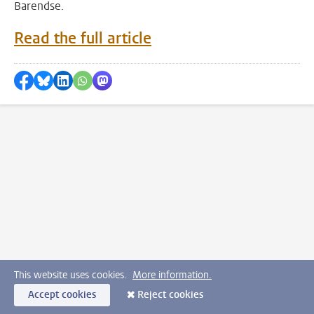
Barendse.
Read the full article
Share on Facebook
Share by Bluesky
Share on LinkedIn
???shareWhatsApp???
Share by Mastodon
This website uses cookies.
More information.
Accept cookies
Reject cookies