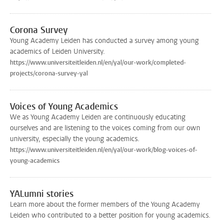
Corona Survey
Young Academy Leiden has conducted a survey among young
academics of Leiden University.
https://www.universiteitleiden.nl/en/yal/our-work/completed-
projects/corona-survey-yal
Voices of Young Academics
We as Young Academy Leiden are continuously educating
ourselves and are listening to the voices coming from our own
university, especially the young academics.
https://www.universiteitleiden.nl/en/yal/our-work/blog-voices-of-
young-academics
YALumni stories
Learn more about the former members of the Young Academy
Leiden who contributed to a better position for young academics.