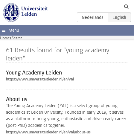
Skip to main content
Menu
Home
Search
61 Results found for "young academy
leiden"
Young Academy Leiden
https://www.universiteitleiden.nl/en/yal
About us
The Young Academy Leiden (YAL) is a select group of young
academics at Leiden University. Founded in early 2019, it serves
as a platform to bring young, enthusiastic and driven early career
(post-PhD) academics together.
https://www.universiteitleiden.nl/en/yal/about-us