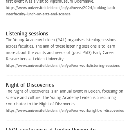
first event was a visit to Rijksmuseum Boerhaave.
https://www.universiteitleiden.nl/en/yal/news/2024/looking-back-
interfaculty-lunch-on-arts-and-science
Listening sessions
The Young Academy Leiden (YAL) organises listening sessions
across faculties. The aim of these listening sessions is to learn
more about the wants and needs of (post-PhD) Early Career
Researchers at Leiden University.
https://www.universiteitleiden.nl/en/yal/our-work/listening-sessions
Night of Discoveries
The Night of Discoveries is an annual event in Leiden, focusing on
science and culture. The Young Academy Leiden is a recurring
contributor to the Night of Discoveries.
https://www.universiteitleiden.nl/en/yal/our-work/night-of-discoveries