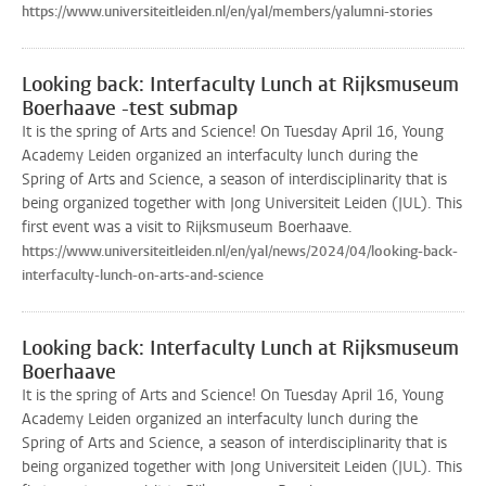
https://www.universiteitleiden.nl/en/yal/members/yalumni-stories
Looking back: Interfaculty Lunch at Rijksmuseum
Boerhaave -test submap
It is the spring of Arts and Science! On Tuesday April 16, Young
Academy Leiden organized an interfaculty lunch during the
Spring of Arts and Science, a season of interdisciplinarity that is
being organized together with Jong Universiteit Leiden (JUL). This
first event was a visit to Rijksmuseum Boerhaave.
https://www.universiteitleiden.nl/en/yal/news/2024/04/looking-back-
interfaculty-lunch-on-arts-and-science
Looking back: Interfaculty Lunch at Rijksmuseum
Boerhaave
It is the spring of Arts and Science! On Tuesday April 16, Young
Academy Leiden organized an interfaculty lunch during the
Spring of Arts and Science, a season of interdisciplinarity that is
being organized together with Jong Universiteit Leiden (JUL). This