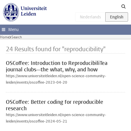
Skip to main content
Menu
Home
Search
24 Results found for "reproducibility"
OSCoffee: Introduction to ReproducibiliTea
journal clubs—the what, why, and how
https://www.universiteitleiden.nl/open-science-community-
leiden/events/oscoffee-2023-04-20
OSCoffee: Better coding for reproducible
research
https://www.universiteitleiden.nl/open-science-community-
leiden/events/oscoffee-2024-05-21