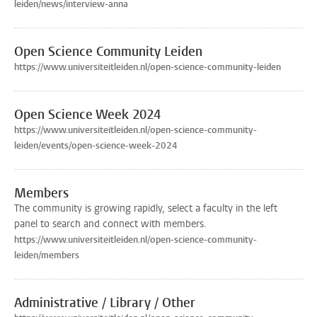
leiden/news/interview-anna
Open Science Community Leiden
https://www.universiteitleiden.nl/open-science-community-leiden
Open Science Week 2024
https://www.universiteitleiden.nl/open-science-community-
leiden/events/open-science-week-2024
Members
The community is growing rapidly, select a faculty in the left
panel to search and connect with members.
https://www.universiteitleiden.nl/open-science-community-
leiden/members
Administrative / Library / Other