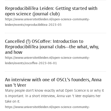
ReproducibiliTea Leiden: Getting started with
open science (journal club)
https://www.universiteitleiden.nl/open-science-community-
leiden/events/reproducibilitea-2023-05
Cancelled (!) OSCoffee: Introduction to
ReproducibiliTea journal clubs—the what, why,
and how
https://www.universiteitleiden.nl/open-science-community-
leiden/events/oscoffee-2023-06-01
An interview with one of OSCL's founders, Anna
van 't Veer
Many people don't know exactly what Open Science is or why it
is important. In a short interview, Anna van 't Veer explains her
take on it.
https://www.universiteitleiden.nl/open-science-community-