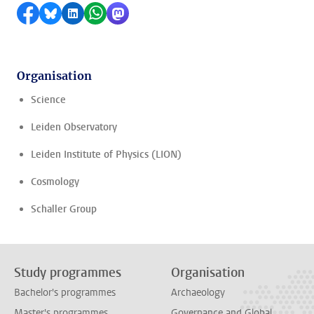
Share on Facebook
Share by Bluesky
Share on LinkedIn
Share by WhatsApp
Share by Mastodon
Organisation
Science
Leiden Observatory
Leiden Institute of Physics (LION)
Cosmology
Schaller Group
Study programmes
Organisation
Bachelor's programmes
Archaeology
Master's programmes
Governance and Global