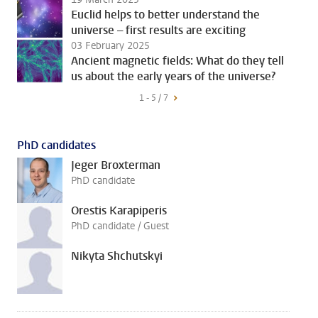
Euclid helps to better understand the
universe – first results are exciting
03 February 2025
Ancient magnetic fields: What do they tell
us about the early years of the universe?
1 - 5 / 7
PhD candidates
Jeger Broxterman
PhD candidate
Orestis Karapiperis
PhD candidate / Guest
Nikyta Shchutskyi