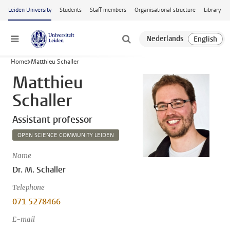
Skip to main content
Leiden University
Students
Staff members
Organisational structure
Library
Menu
Home
Matthieu Schaller
Matthieu
Schaller
Assistant professor
OPEN SCIENCE COMMUNITY LEIDEN
Name
Dr. M. Schaller
Telephone
071 5278466
E-mail