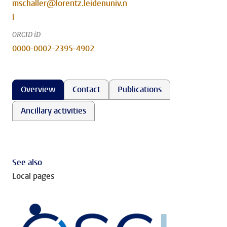
mschaller@lorentz.leidenuniv.n
l
ORCID iD
0000-0002-2395-4902
Overview
Contact
Publications
Ancillary activities
See also
Local pages