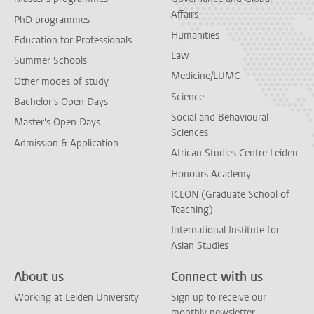
Affairs
PhD programmes
Humanities
Education for Professionals
Law
Summer Schools
Medicine/LUMC
Other modes of study
Science
Bachelor's Open Days
Social and Behavioural
Master's Open Days
Sciences
Admission & Application
African Studies Centre Leiden
Honours Academy
ICLON (Graduate School of
Teaching)
International Institute for
Asian Studies
About us
Connect with us
Working at Leiden University
Sign up to receive our
monthly newsletter