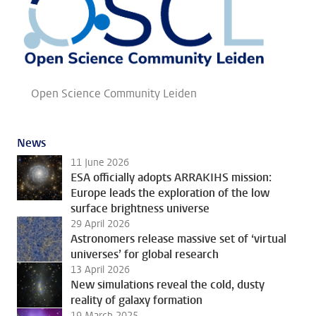
Open Science Community Leiden
News
11 June 2026
ESA officially adopts ARRAKIHS mission:
Europe leads the exploration of the low
surface brightness universe
29 April 2026
Astronomers release massive set of ‘virtual
universes’ for global research
13 April 2026
New simulations reveal the cold, dusty
reality of galaxy formation
19 March 2025