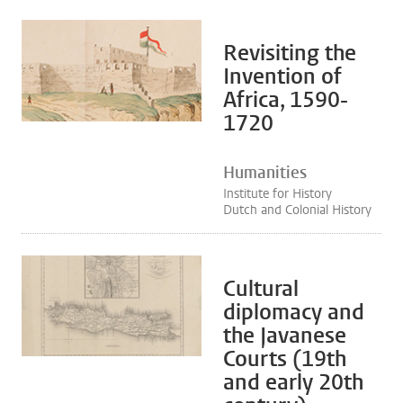
Revisiting the
Invention of
Africa, 1590-
1720
Humanities
Institute for History
Dutch and Colonial History
Cultural
diplomacy and
the Javanese
Courts (19th
and early 20th