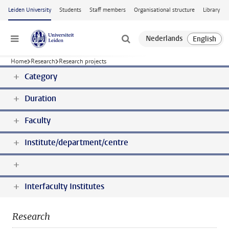
Skip to main content
Leiden University
Students
Staff members
Organisational structure
Library
Menu
Home
Research
Research projects
Category
Duration
Faculty
Institute/department/centre
Interfaculty Institutes
Research