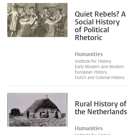
Quiet Rebels? A
Social History
of Political
Rhetoric
Humanities
Institute for History
Early Modern and Modern
European History
Dutch and Colonial History
Rural History of
the Netherlands
Humanities