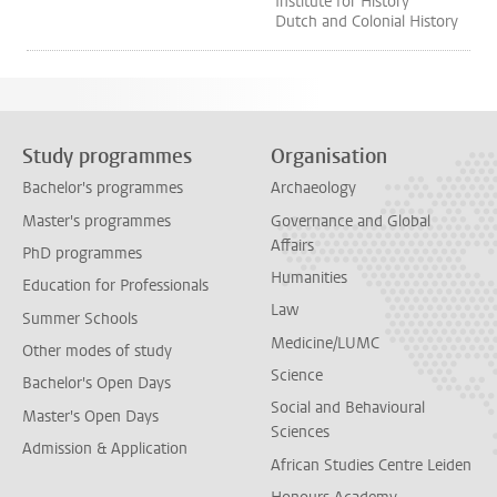
Institute for History
Dutch and Colonial History
Study programmes
Organisation
Bachelor's programmes
Archaeology
Master's programmes
Governance and Global
Affairs
PhD programmes
Humanities
Education for Professionals
Law
Summer Schools
Medicine/LUMC
Other modes of study
Science
Bachelor's Open Days
Social and Behavioural
Master's Open Days
Sciences
Admission & Application
African Studies Centre Leiden