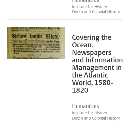
Humanities
Institute for History
Dutch and Colonial History
Covering the
Ocean.
Newspapers
and Information
Management in
the Atlantic
World, 1580-
1820
Humanities
Institute for History
Dutch and Colonial History