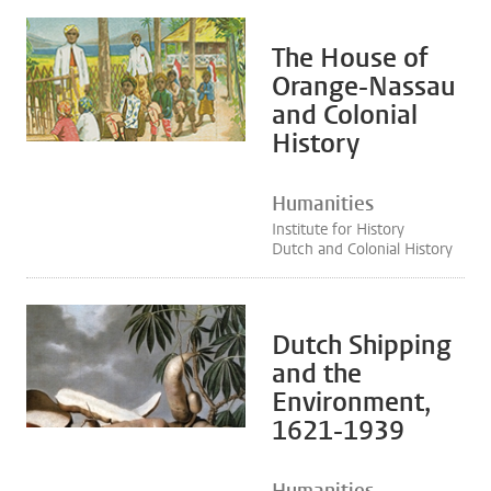
The House of
Orange-Nassau
and Colonial
History
Humanities
Institute for History
Dutch and Colonial History
Dutch Shipping
and the
Environment,
1621-1939