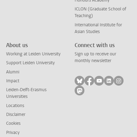
Honours Academy
ICLON (Graduate School of
Teaching)
International Institute for
Asian Studies
About us
Connect with us
Working at Leiden University
Sign up to receive our
monthly newsletter
Support Leiden University
Alumni
Follow on bluesky
Follow on facebook
Follow on yout
Follow on l
Follow
Impact
Leiden-Delft-Erasmus
Follow on mastodon
Universities
Locations
Disclaimer
Cookies
Privacy