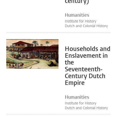
century)
Humanities
Institute for History
Dutch and Colonial History
Households and
Enslavement in
the
Seventeenth-
Century Dutch
Empire
Humanities
Institute for History
Dutch and Colonial History