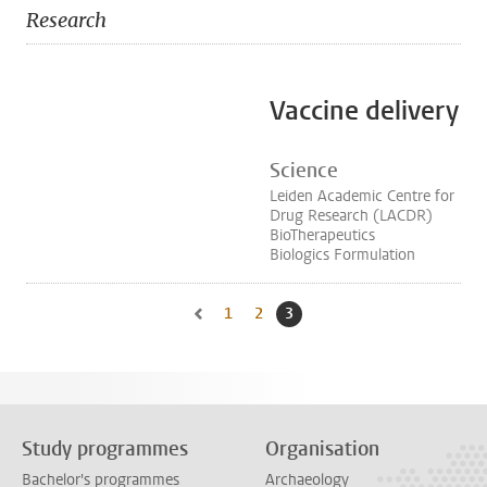
Research
Vaccine delivery
Science
Leiden Academic Centre for
Drug Research (LACDR)
BioTherapeutics
Biologics Formulation
1
Go to page
2
Go to page
3
Current page, page
Go to previous page, page 2
Study programmes
Organisation
Bachelor's programmes
Archaeology