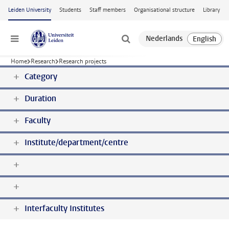
Skip to main content
Leiden University
Students
Staff members
Organisational structure
Library
Menu
Home
Research
Research projects
Category
Duration
Faculty
Institute/department/centre
Interfaculty Institutes