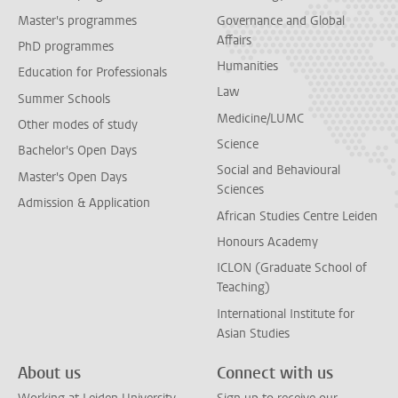
Master's programmes
Governance and Global
Affairs
PhD programmes
Humanities
Education for Professionals
Law
Summer Schools
Medicine/LUMC
Other modes of study
Science
Bachelor's Open Days
Social and Behavioural
Master's Open Days
Sciences
Admission & Application
African Studies Centre Leiden
Honours Academy
ICLON (Graduate School of
Teaching)
International Institute for
Asian Studies
About us
Connect with us