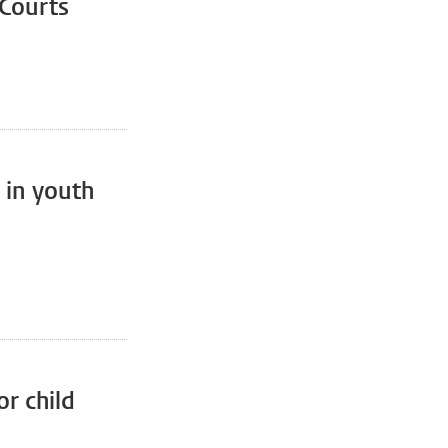
 Courts
 in youth
or child