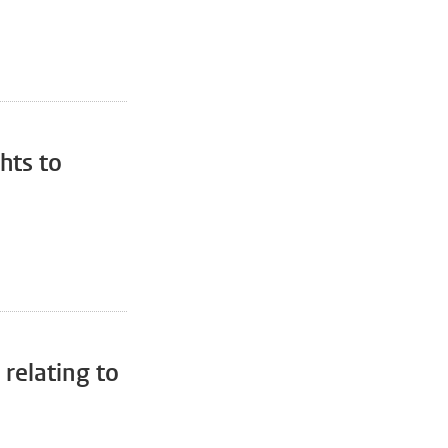
hts to
relating to