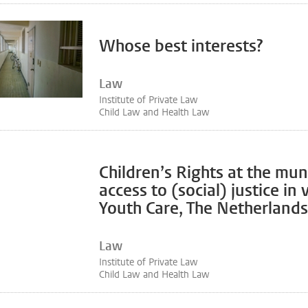
Whose best interests?
Law
Institute of Private Law
Child Law and Health Law
Children’s Rights at the muni
access to (social) justice in
Youth Care, The Netherlands
Law
Institute of Private Law
Child Law and Health Law