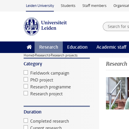
Skip to main content
Leiden University
Students
Staff members
Organisat
Search for
Searchte
Research
Education
Academic staff
Home
Research
Research projects
Research
Category
Fieldwork campaign
PhD project
Research programme
Research project
Duration
Completed research
Current research