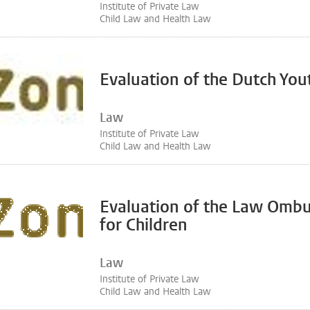
Institute of Private Law
Child Law and Health Law
Evaluation of the Dutch You
Law
Institute of Private Law
Child Law and Health Law
Evaluation of the Law Omb
for Children
Law
Institute of Private Law
Child Law and Health Law