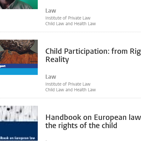
Law
Institute of Private Law
Child Law and Health Law
Child Participation: from Rig
Reality
Law
Institute of Private Law
Child Law and Health Law
Handbook on European law 
the rights of the child