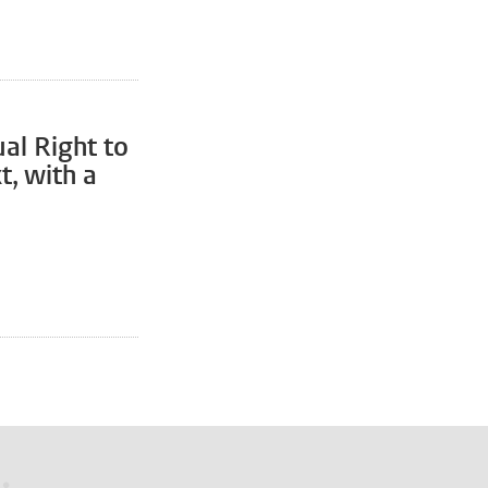
al Right to
t, with a