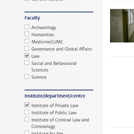
Faculty
Archaeology
Humanities
Medicine/LUMC
Governance and Global Affairs
Law
Social and Behavioural
Sciences
Science
Institute/department/centre
Institute of Private Law
Institute of Public Law
Institute of Criminal Law and
Criminology
Institute for the