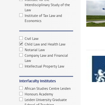
Interdisciplinary Study of the
Law
Institute of Tax Law and
Economics
Civil Law
Child Law and Health Law
Notarial Law
Company Law and Financial
Law
Intellectual Property Law
Interfaculty Institutes
African Studies Centre Leiden
Honours Academy
Leiden University Graduate