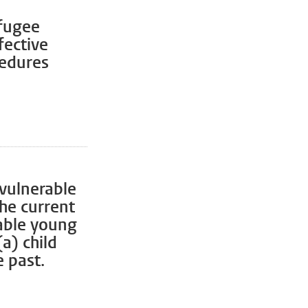
fugee
fective
cedures
 vulnerable
the current
rable young
a) child
 past.