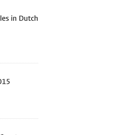
iles in Dutch
2015