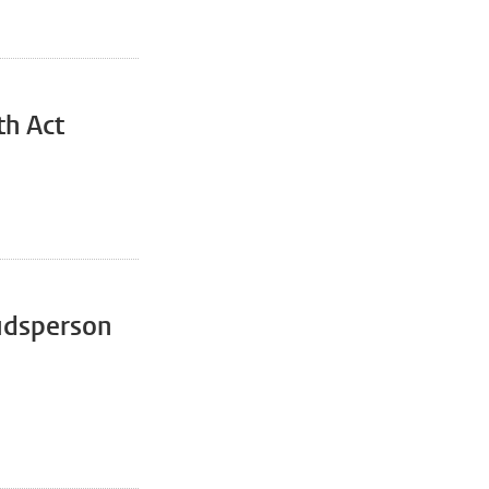
th Act
udsperson