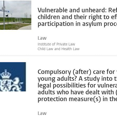
Vulnerable and unheard: Re
children and their right to ef
participation in asylum pro
Law
Institute of Private Law
Child Law and Health Law
Compulsory (after) care for
young adults? A study into 
legal possibilities for vulne
adults who have dealt with (
protection measure(s) in the
Law