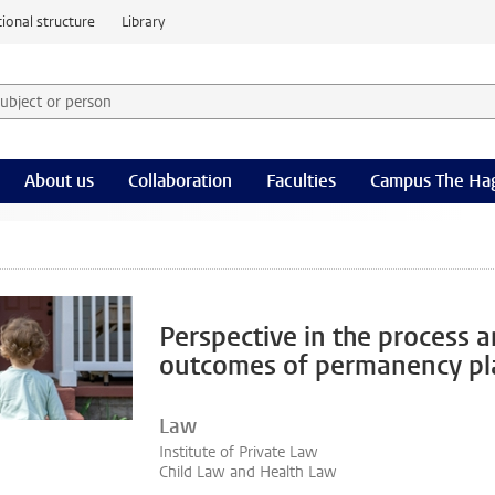
ional structure
Library
 subject or person and select category
rm
About us
Collaboration
Faculties
Campus The Ha
Perspective in the process 
outcomes of permanency pl
Law
Institute of Private Law
Child Law and Health Law