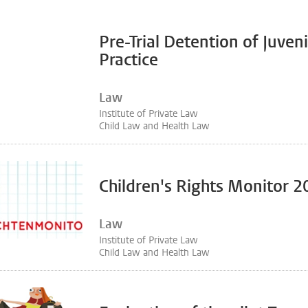
Pre-Trial Detention of Juven
Practice
Law
Institute of Private Law
Child Law and Health Law
Children's Rights Monitor 
Law
Institute of Private Law
Child Law and Health Law