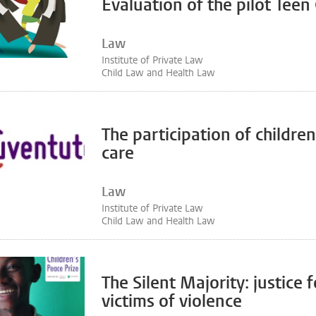
Evaluation of the pilot Teen
Law
Institute of Private Law
Child Law and Health Law
The participation of children
care
Law
Institute of Private Law
Child Law and Health Law
The Silent Majority: justice f
victims of violence