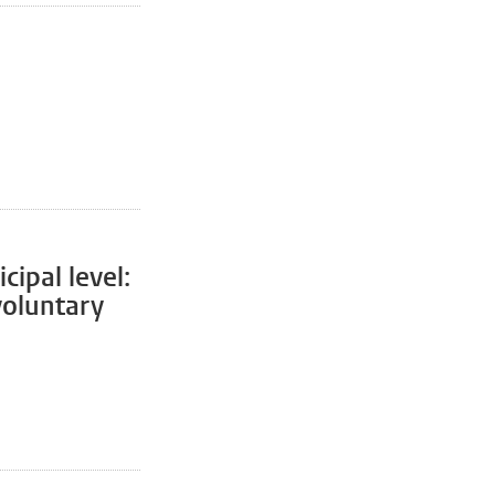
cipal level:
 voluntary