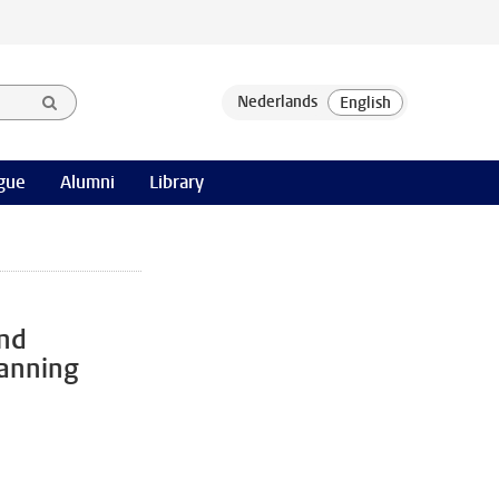
gue
Alumni
Library
and
anning