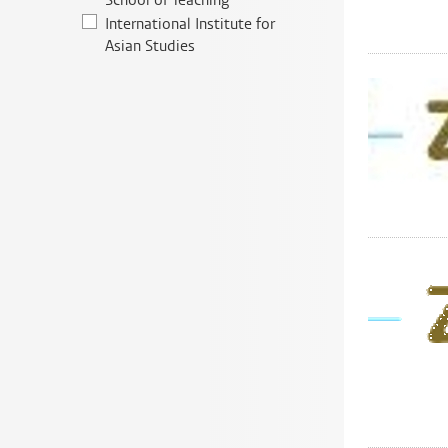
School of Teaching
International Institute for
Asian Studies