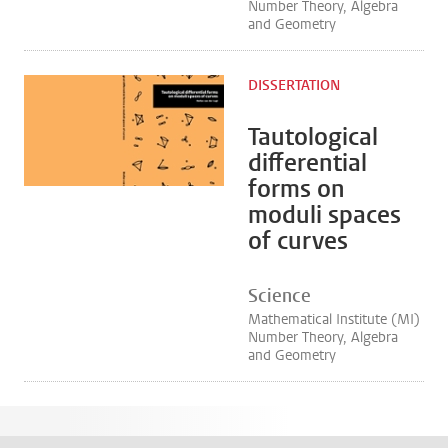
Number Theory, Algebra
and Geometry
DISSERTATION
Tautological
differential
forms on
moduli spaces
of curves
Science
Mathematical Institute (MI)
Number Theory, Algebra
and Geometry