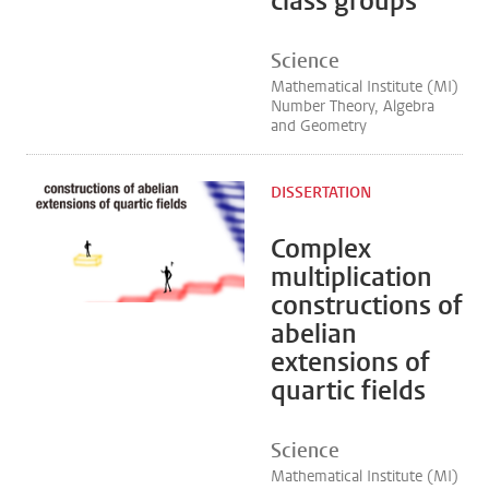
class groups
Science
Mathematical Institute (MI)
Number Theory, Algebra
and Geometry
DISSERTATION
Complex
multiplication
constructions of
abelian
extensions of
quartic fields
Science
Mathematical Institute (MI)