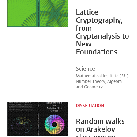
Lattice
Cryptography,
from
Cryptanalysis to
New
Foundations
Science
Mathematical Institute (MI)
Number Theory, Algebra
and Geometry
DISSERTATION
Random walks
on Arakelov