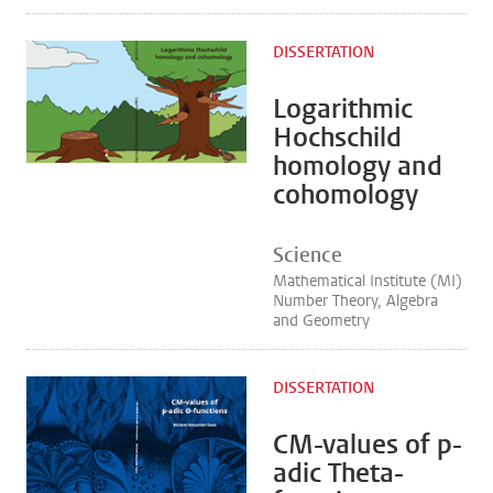
DISSERTATION
Logarithmic
Hochschild
homology and
cohomology
Science
Mathematical Institute (MI)
Number Theory, Algebra
and Geometry
DISSERTATION
CM-values of p-
adic Theta-