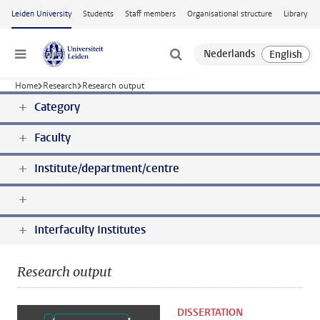
Skip to main content
Leiden University
Students
Staff members
Organisational structure
Library
Menu
Home
Research
Research output
Category
Faculty
Institute/department/centre
Interfaculty Institutes
Research output
DISSERTATION