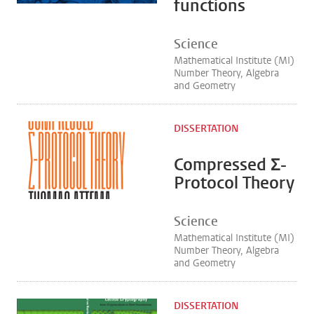
functions
Science
Mathematical Institute (MI)
Number Theory, Algebra
and Geometry
DISSERTATION
Compressed Σ-
Protocol Theory
Science
Mathematical Institute (MI)
Number Theory, Algebra
and Geometry
DISSERTATION