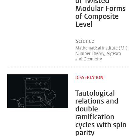
of Twisted
Modular Forms
of Composite
Level
Science
Mathematical Institute (MI)
Number Theory, Algebra
and Geometry
DISSERTATION
Tautological
relations and
double
ramification
cycles with spin
parity