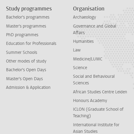
Study programmes
Organisation
Bachelor's programmes
Archaeology
Master's programmes
Governance and Global
Affairs
PhD programmes
Humanities
Education for Professionals
Law
Summer Schools
Medicine/LUMC
Other modes of study
Science
Bachelor's Open Days
Social and Behavioural
Master's Open Days
Sciences
Admission & Application
African Studies Centre Leiden
Honours Academy
ICLON (Graduate School of
Teaching)
International Institute for
Asian Studies