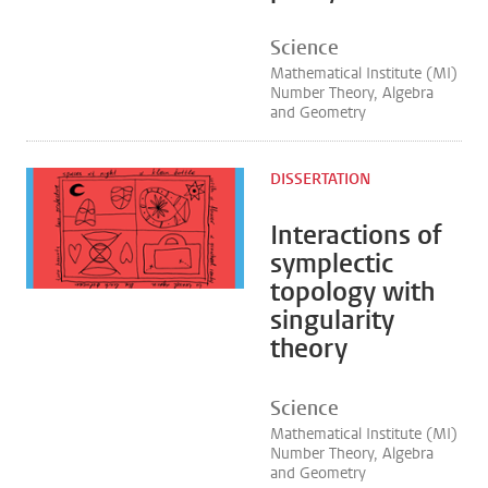
Science
Mathematical Institute (MI)
Number Theory, Algebra
and Geometry
DISSERTATION
Interactions of
symplectic
topology with
singularity
theory
Science
Mathematical Institute (MI)
Number Theory, Algebra
and Geometry