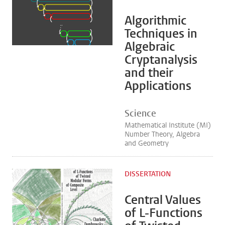
Algorithmic
Techniques in
Algebraic
Cryptanalysis
and their
Applications
Science
Mathematical Institute (MI)
Number Theory, Algebra
and Geometry
DISSERTATION
Central Values
of L-Functions