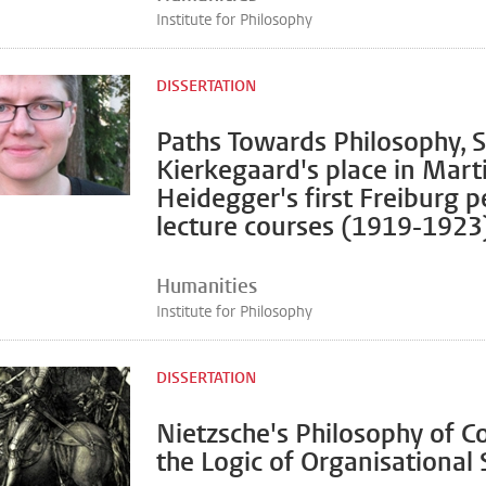
Institute for Philosophy
DISSERTATION
Paths Towards Philosophy, 
Kierkegaard's place in Mart
Heidegger's first Freiburg p
lecture courses (1919-1923
Humanities
Institute for Philosophy
DISSERTATION
Nietzsche's Philosophy of Co
the Logic of Organisational 