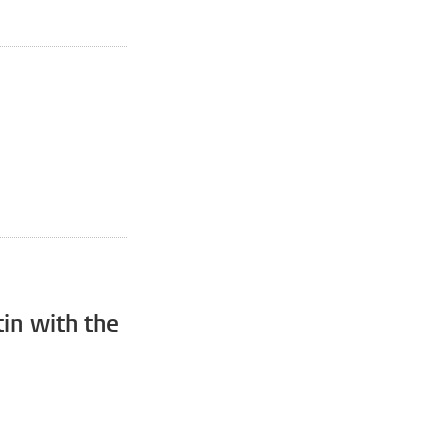
in with the