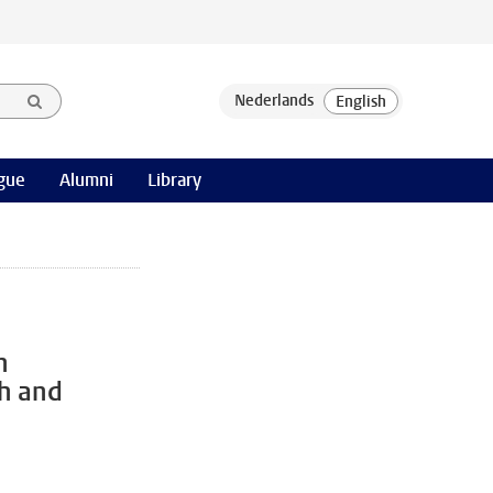
gue
Alumni
Library
n
th and