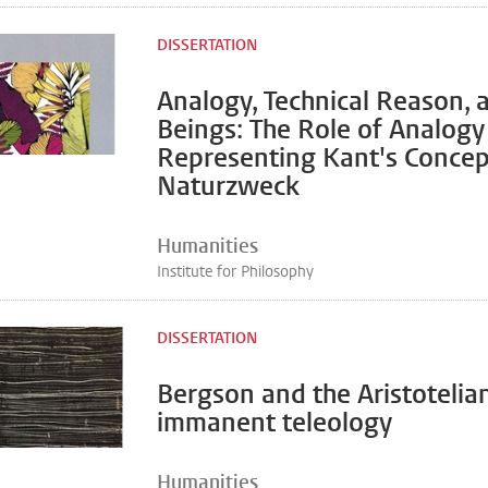
DISSERTATION
Analogy, Technical Reason, 
Beings: The Role of Analogy
Representing Kant's Concep
Naturzweck
Humanities
Institute for Philosophy
DISSERTATION
Bergson and the Aristotelia
immanent teleology
Humanities