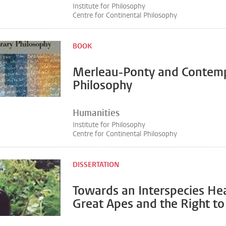
Institute for Philosophy
Centre for Continental Philosophy
BOOK
Merleau-Ponty and Contem
Philosophy
Humanities
Institute for Philosophy
Centre for Continental Philosophy
DISSERTATION
Towards an Interspecies Hea
Great Apes and the Right to