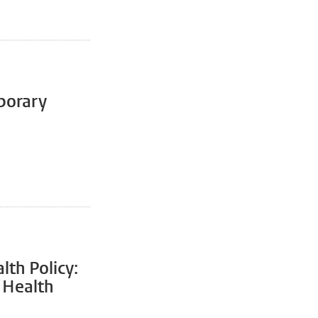
porary
lth Policy:
 Health