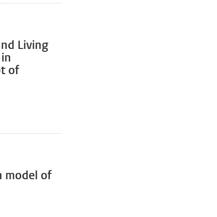
and Living
 in
t of
n model of