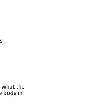
s
 what the
e body in