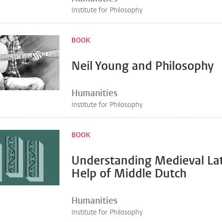
Institute for Philosophy
BOOK
Neil Young and Philosophy
Humanities
Institute for Philosophy
BOOK
Understanding Medieval Lat
Help of Middle Dutch
Humanities
Institute for Philosophy