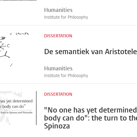
Humanities
Institute for Philosophy
DISSERTATION
De semantiek van Aristotele
Humanities
Institute for Philosophy
DISSERTATION
"No one has yet determined
body can do": the turn to th
Spinoza