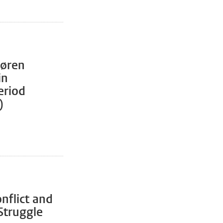
Søren
in
eriod
)
nflict and
Struggle