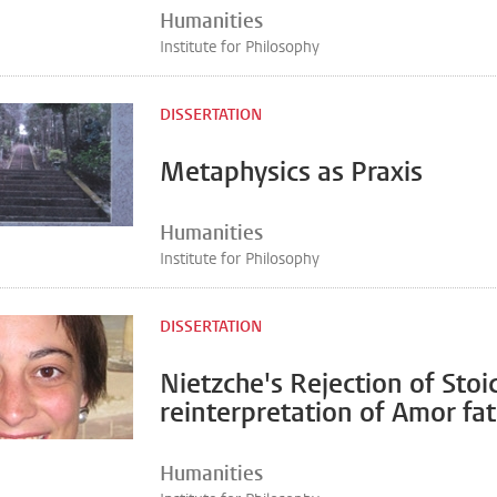
Humanities
Institute for Philosophy
DISSERTATION
Metaphysics as Praxis
Humanities
Institute for Philosophy
DISSERTATION
Nietzche's Rejection of Stoi
reinterpretation of Amor fat
Humanities