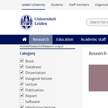
Skip to main content
Leiden University
Students
Staff members
Organisat
Search for
Searchte
Research
Education
Academic staff
Home
Research
Research output
Research 
Category
Book
Database
Dissertation
Inaugural lecture
Lecture
Publication
Report
Software
Valedictory lecture