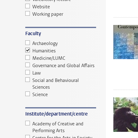
Website
Working paper
Faculty
Archaeology
Humanities
Medicine/LUMC
Governance and Global Affairs
Law
Social and Behavioural
Sciences
Science
Institute/department/centre
Academy of Creative and
Performing Arts