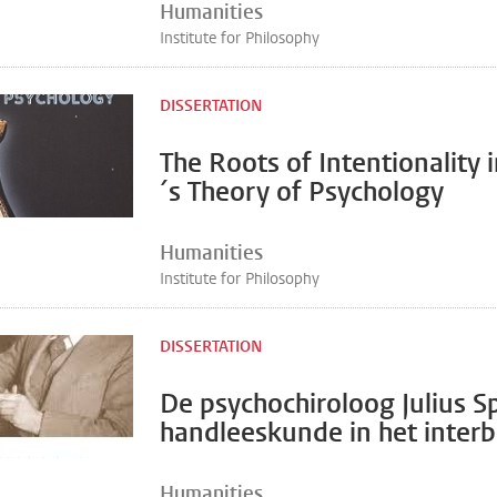
Humanities
Institute for Philosophy
DISSERTATION
The Roots of Intentionality i
´s Theory of Psychology
Humanities
Institute for Philosophy
DISSERTATION
De psychochiroloog Julius S
handleeskunde in het inter
Humanities