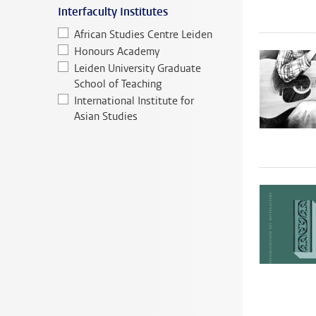
Interfaculty Institutes
African Studies Centre Leiden
Honours Academy
Leiden University Graduate
School of Teaching
International Institute for
Asian Studies