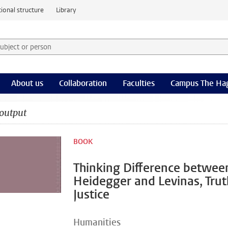
ional structure
Library
 subject or person and select category
rm
About us
Collaboration
Faculties
Campus The Ha
output
BOOK
Thinking Difference betwee
Heidegger and Levinas, Tru
Justice
Humanities