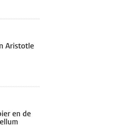
n Aristotle
pier en de
bellum