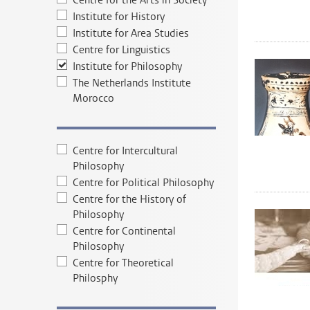
Centre for the Arts in Society
Institute for History
Institute for Area Studies
Centre for Linguistics
Institute for Philosophy
The Netherlands Institute
Morocco
Centre for Intercultural
Philosophy
Centre for Political Philosophy
Centre for the History of
Philosophy
Centre for Continental
Philosophy
Centre for Theoretical
Philosphy