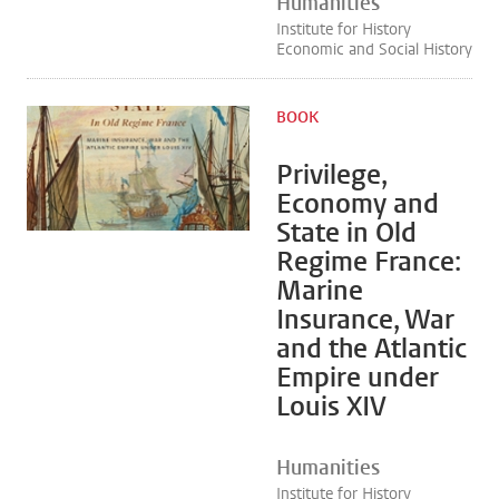
Humanities
Institute for History
Economic and Social History
BOOK
Privilege,
Economy and
State in Old
Regime France:
Marine
Insurance, War
and the Atlantic
Empire under
Louis XIV
Humanities
Institute for History