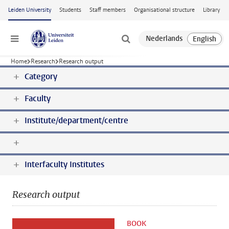
Skip to main content
Leiden University
Students
Staff members
Organisational structure
Library
Menu
Home
Research
Research output
Category
Faculty
Institute/department/centre
Interfaculty Institutes
Research output
BOOK