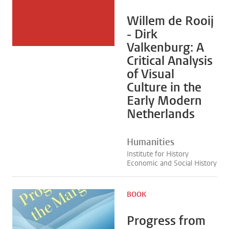
Willem de Rooij
- Dirk
Valkenburg: A
Critical Analysis
of Visual
Culture in the
Early Modern
Netherlands
Humanities
Institute for History
Economic and Social History
BOOK
Progress from