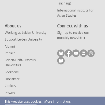
Teaching)
International Institute for
Asian Studies
About us
Connect with us
Working at Leiden University
Sign up to receive our
monthly newsletter
Support Leiden University
Alumni
Follow on bluesky
Follow on facebook
Follow on yout
Follow on l
Follow
Impact
Leiden-Delft-Erasmus
Follow on mastodon
Universities
Locations
Disclaimer
Cookies
Privacy
Contact
This website uses cookies.
More information.