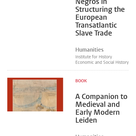
Negros in
Structuring the
European
Transatlantic
Slave Trade
Humanities
Institute for History
Economic and Social History
BOOK
A Companion to
Medieval and
Early Modern
Leiden