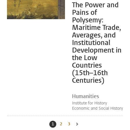
The Power and
Pains of
Polysemy:
Maritime Trade,
Averages, and
Institutional
Development in
the Low
Countries
(15th–16th
Centuries)
Humanities
Institute for History
Economic and Social History
1
Current page, page
2
Go to page
3
Go to page
Go to next page, page 2