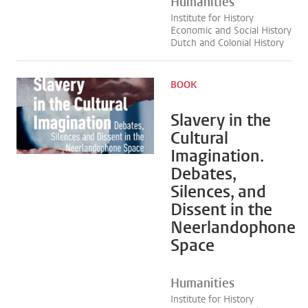
Humanities
Institute for History
Economic and Social History
Dutch and Colonial History
BOOK
Slavery in the
Cultural
Imagination.
Debates,
Silences, and
Dissent in the
Neerlandophone
Space
Humanities
Institute for History