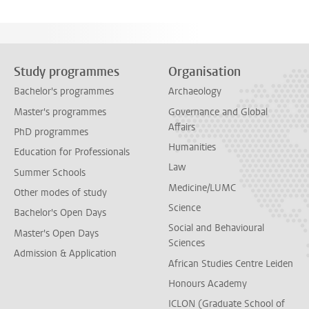
Study programmes
Organisation
Bachelor's programmes
Archaeology
Master's programmes
Governance and Global
Affairs
PhD programmes
Humanities
Education for Professionals
Law
Summer Schools
Medicine/LUMC
Other modes of study
Science
Bachelor's Open Days
Social and Behavioural
Master's Open Days
Sciences
Admission & Application
African Studies Centre Leiden
Honours Academy
ICLON (Graduate School of