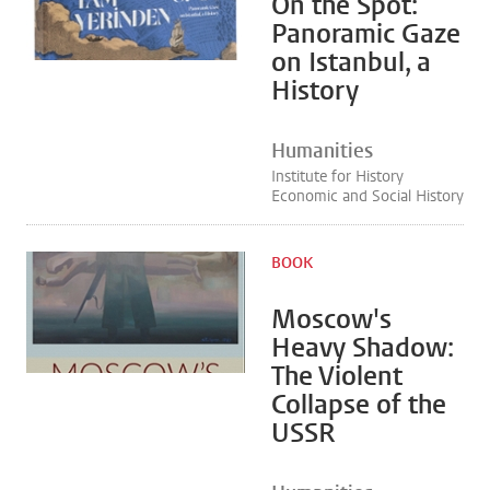
On the Spot:
Panoramic Gaze
on Istanbul, a
History
Humanities
Institute for History
Economic and Social History
BOOK
Moscow's
Heavy Shadow:
The Violent
Collapse of the
USSR