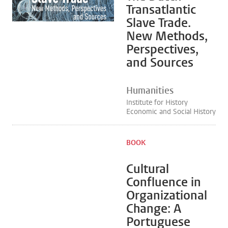
Transatlantic
Slave Trade.
New Methods,
Perspectives,
and Sources
Humanities
Institute for History
Economic and Social History
BOOK
Cultural
Confluence in
Organizational
Change: A
Portuguese