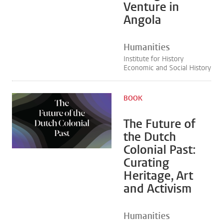
Venture in
Angola
Humanities
Institute for History
Economic and Social History
BOOK
The Future of
the Dutch
Colonial Past:
Curating
Heritage, Art
and Activism
Humanities