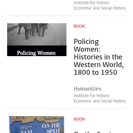
Institute for History
Economic and Social History
BOOK
Policing
Women:
Histories in the
Western World,
1800 to 1950
Humanities
Institute for History
Economic and Social History
BOOK