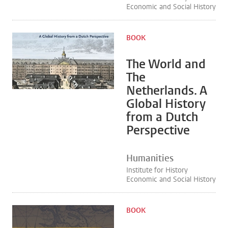
Economic and Social History
BOOK
The World and
The
Netherlands. A
Global History
from a Dutch
Perspective
Humanities
Institute for History
Economic and Social History
BOOK