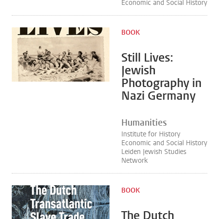
Economic and Social History
BOOK
Still Lives:
Jewish
Photography in
Nazi Germany
Humanities
Institute for History
Economic and Social History
Leiden Jewish Studies
Network
BOOK
The Dutch