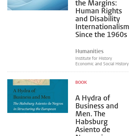
the Margins:
Human Rights
and Disability
Internationalism
Since the 1960s
Humanities
Institute for History
Economic and Social History
BOOK
A Hydra of
Business and
Men. The
Habsburg
Asiento de