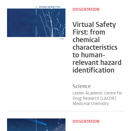
DISSERTATION
Virtual Safety
First: from
chemical
characteristics
to human-
relevant hazard
identification
Science
Leiden Academic Centre for
Drug Research (LACDR)
Medicinal Chemistry
DISSERTATION