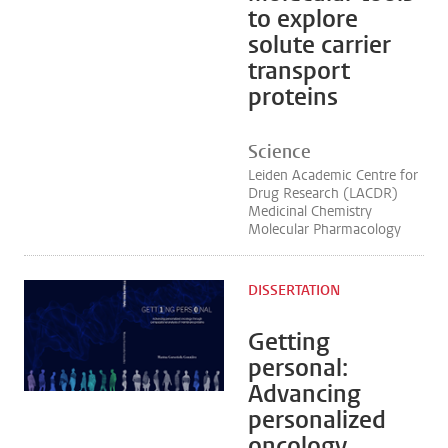
to explore
solute carrier
transport
proteins
Science
Leiden Academic Centre for
Drug Research (LACDR)
Medicinal Chemistry
Molecular Pharmacology
DISSERTATION
Getting
personal:
Advancing
personalized
oncology