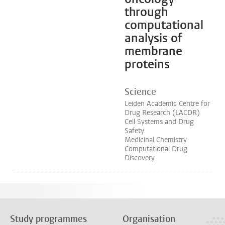
through
computational
analysis of
membrane
proteins
Science
Leiden Academic Centre for
Drug Research (LACDR)
Cell Systems and Drug
Safety
Medicinal Chemistry
Computational Drug
Discovery
Study programmes
Organisation