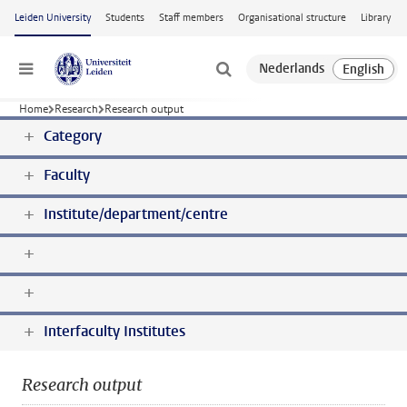
Skip to main content
Leiden University
Students
Staff members
Organisational structure
Library
Menu
Home
Research
Research output
Category
Faculty
Institute/department/centre
Interfaculty Institutes
Research output