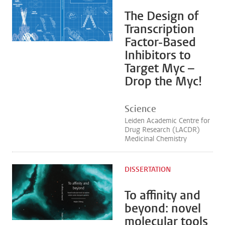
The Design of
Transcription
Factor-Based
Inhibitors to
Target Myc –
Drop the Myc!
Science
Leiden Academic Centre for
Drug Research (LACDR)
Medicinal Chemistry
DISSERTATION
To affinity and
beyond: novel
molecular tools