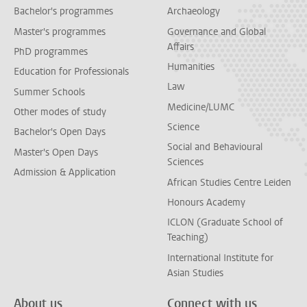
Bachelor's programmes
Archaeology
Master's programmes
Governance and Global
Affairs
PhD programmes
Humanities
Education for Professionals
Law
Summer Schools
Medicine/LUMC
Other modes of study
Science
Bachelor's Open Days
Social and Behavioural
Master's Open Days
Sciences
Admission & Application
African Studies Centre Leiden
Honours Academy
ICLON (Graduate School of
Teaching)
International Institute for
Asian Studies
About us
Connect with us