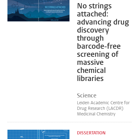
No strings
attached:
advancing drug
discovery
through
barcode-free
screening of
massive
chemical
libraries
Science
Leiden Academic Centre for
Drug Research (LACDR)
Medicinal Chemistry
DISSERTATION