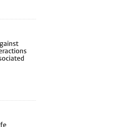
gainst
eractions
sociated
ife