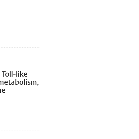
Toll-like
metabolism,
me