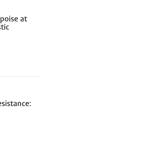
poise at
tic
sistance: