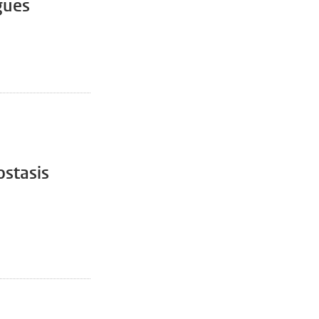
gues
stasis