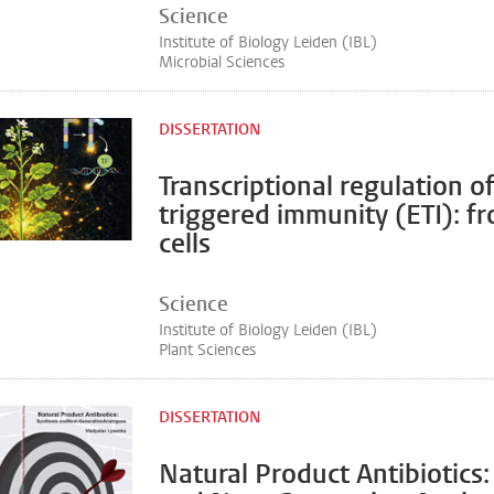
Science
Institute of Biology Leiden (IBL)
Microbial Sciences
DISSERTATION
Transcriptional regulation of
triggered immunity (ETI): fr
cells
Science
Institute of Biology Leiden (IBL)
Plant Sciences
DISSERTATION
Natural Product Antibiotics: