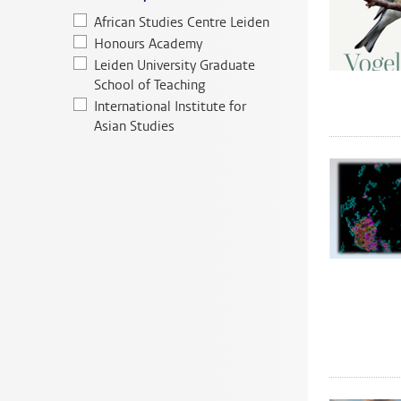
African Studies Centre Leiden
Honours Academy
Leiden University Graduate
School of Teaching
International Institute for
Asian Studies