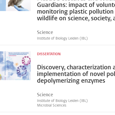
Guardians: impact of volunt
monitoring plastic pollution
wildlife on science, society,
Science
Institute of Biology Leiden (IBL)
DISSERTATION
Discovery, characterization 
implementation of novel po
depolymerizing enzymes
Science
Institute of Biology Leiden (IBL)
Microbial Sciences