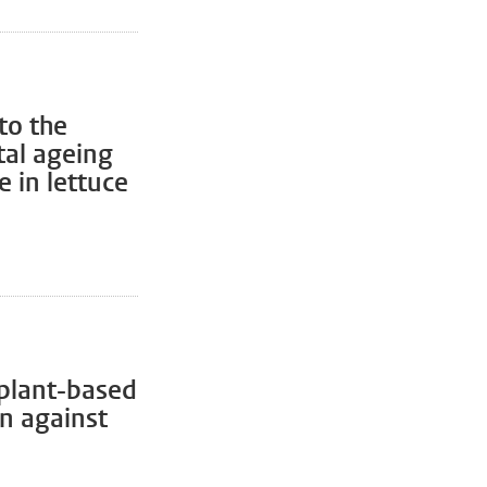
to the
al ageing
 in lettuce
 plant-based
on against