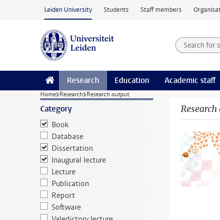
Skip to main content
Leiden University
Students
Staff members
Organisat
Search for
Searchte
Research
Education
Academic staff
Home
Research
Research output
Research 
Category
Book
Database
Dissertation
Inaugural lecture
Lecture
Publication
Report
Software
Valedictory lecture