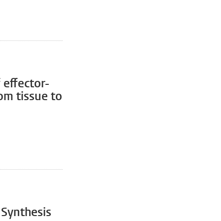
 effector-
om tissue to
 Synthesis