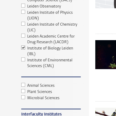
Computer Science (LIACS)
Leiden Observatory
Leiden Institute of Physics
(LION)
Leiden Institute of Chemistry
(LIC)
Leiden Academic Centre for
Drug Research (LACDR)
Institute of Biology Leiden
(IBL)
Institute of Environmental
Sciences (CML)
Animal Sciences
Plant Sciences
Microbial Sciences
Interfaculty Institutes