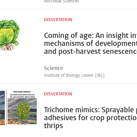
Microbial Sciences
DISSERTATION
Coming of age: An insight in
mechanisms of development
and post-harvest senescence
Science
Institute of Biology Leiden (IBL)
DISSERTATION
Trichome mimics: Sprayable
adhesives for crop protecti
thrips