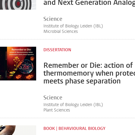
and Next Generation Analo
Science
Institute of Biology Leiden (IBL)
Microbial Sciences
DISSERTATION
Remember or Die: action of
thermomemory when proteo
meets phase separation
Science
Institute of Biology Leiden (IBL)
Plant Sciences
BOOK | BEHAVIOURAL BIOLOGY