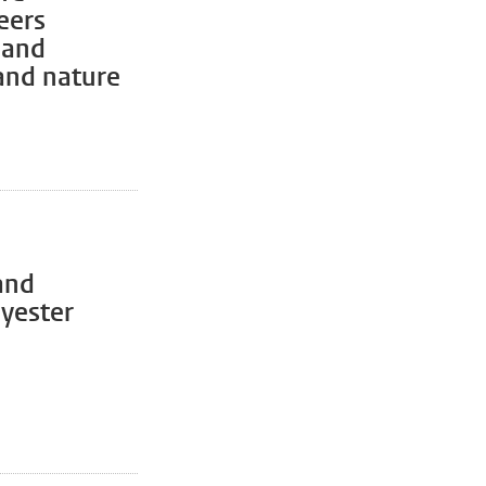
eers
 and
 and nature
and
lyester