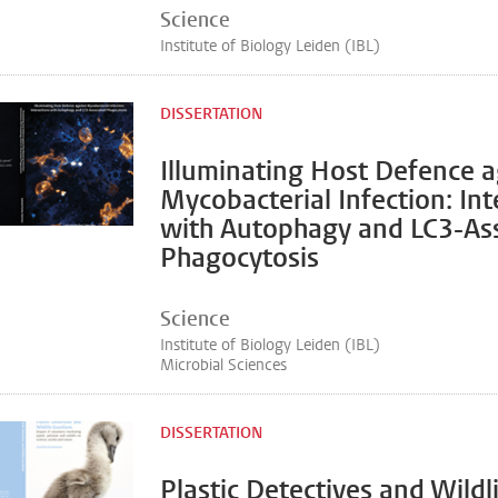
Science
Institute of Biology Leiden (IBL)
DISSERTATION
Illuminating Host Defence a
Mycobacterial Infection: Int
with Autophagy and LC3-As
Phagocytosis
Science
Institute of Biology Leiden (IBL)
Microbial Sciences
DISSERTATION
Plastic Detectives and Wildl