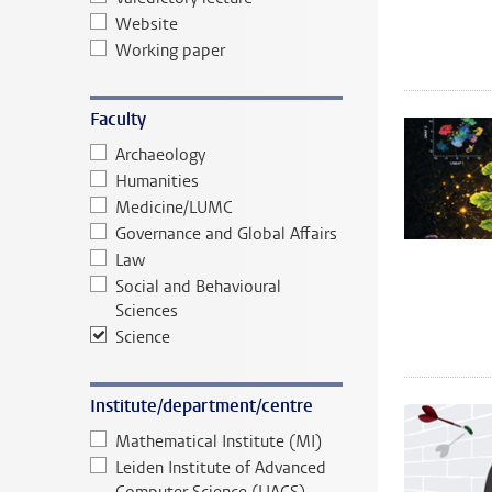
Website
Working paper
Faculty
Archaeology
Humanities
Medicine/LUMC
Governance and Global Affairs
Law
Social and Behavioural
Sciences
Science
Institute/department/centre
Mathematical Institute (MI)
Leiden Institute of Advanced