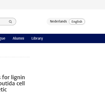
gue
Alumni
Library
for lignin
utida cell
tic