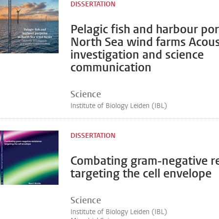
DISSERTATION
Pelagic fish and harbour por
North Sea wind farms Acous
investigation and science
communication
Science
Institute of Biology Leiden (IBL)
DISSERTATION
Combating gram-negative re
targeting the cell envelope
Science
Institute of Biology Leiden (IBL)