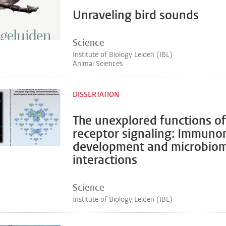
Unraveling bird sounds
Science
Institute of Biology Leiden (IBL)
Animal Sciences
DISSERTATION
The unexplored functions of 
receptor signaling: Immuno
development and microbio
interactions
Science
Institute of Biology Leiden (IBL)