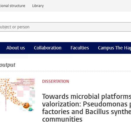
ional structure
Library
 subject or person and select category
rm
About us
Collaboration
Faculties
Campus The Ha
output
DISSERTATION
Towards microbial platforms 
valorization: Pseudomonas p
factories and Bacillus synthe
communities